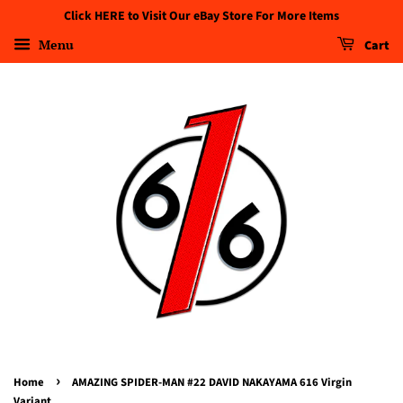
Click HERE to Visit Our eBay Store For More Items
Menu
Cart
›
Home
AMAZING SPIDER-MAN #22 DAVID NAKAYAMA 616 Virgin
Variant