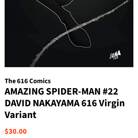
The 616 Comics
AMAZING SPIDER-MAN #22
DAVID NAKAYAMA 616 Virgin
Variant
Regular
Sale
$30.00