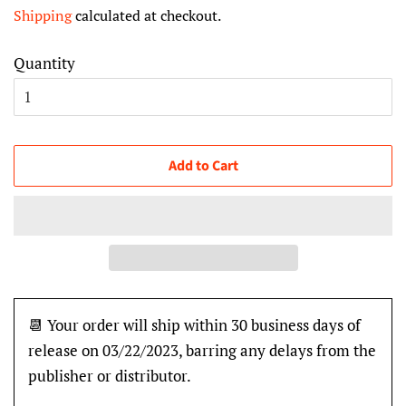
price
price
Shipping
calculated at checkout.
Quantity
Add to Cart
📆 Your order will ship within 30 business days of
release on 03/22/2023, barring any delays from the
publisher or distributor.