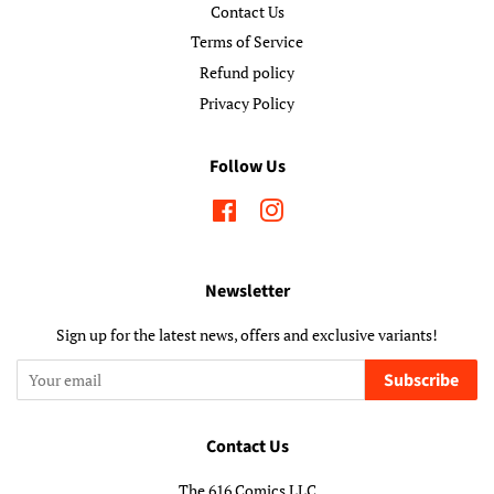
Contact Us
Terms of Service
Refund policy
Privacy Policy
Follow Us
Facebook
Instagram
Newsletter
Sign up for the latest news, offers and exclusive variants!
Subscribe
Contact Us
The 616 Comics LLC