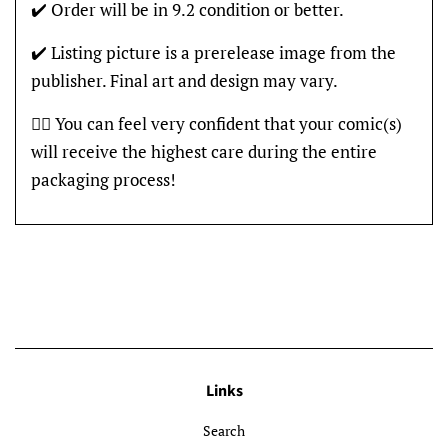
✔️ Order will be in 9.2 condition or better.
✔️ Listing picture is a prerelease image from the
publisher. Final art and design may vary.
👍🏽 You can feel very confident that your comic(s)
will receive the highest care during the entire
packaging process!
Links
Search