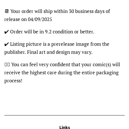
📆 Your order will ship within 30 business days of
release on 04/09/2025
✔️ Order will be in 9.2 condition or better.
✔️ Listing picture is a prerelease image from the
publisher. Final art and design may vary.
👍🏽 You can feel very confident that your comic(s) will
receive the highest care during the entire packaging
process!
Links