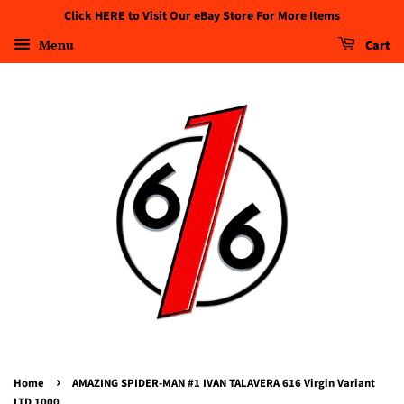
Click HERE to Visit Our eBay Store For More Items
Menu
Cart
›
Home
AMAZING SPIDER-MAN #1 IVAN TALAVERA 616 Virgin Variant
LTD 1000