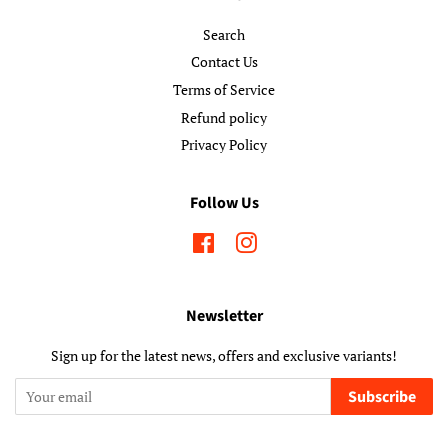
Search
Contact Us
Terms of Service
Refund policy
Privacy Policy
Follow Us
Facebook
Instagram
Newsletter
Sign up for the latest news, offers and exclusive variants!
Subscribe