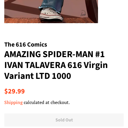
The 616 Comics
AMAZING SPIDER-MAN #1
IVAN TALAVERA 616 Virgin
Variant LTD 1000
Regular
Sale
$29.99
price
price
Shipping
calculated at checkout.
Sold Out