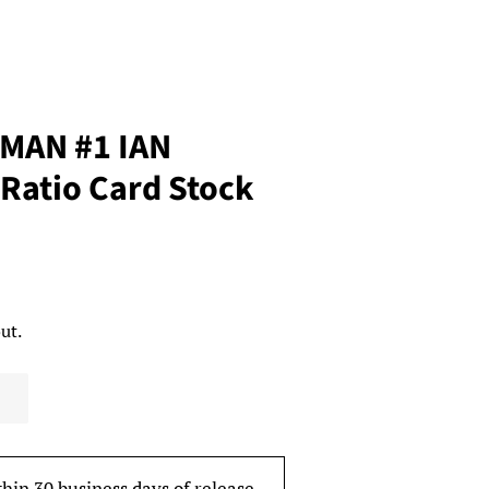
MAN #1 IAN
Ratio Card Stock
ut.
thin 30 business days of release