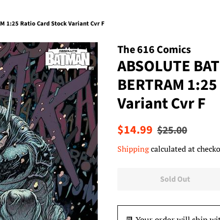
1:25 Ratio Card Stock Variant Cvr F
The 616 Comics
ABSOLUTE BAT
BERTRAM 1:25 
Variant Cvr F
Regular
Sale
$14.99
$25.00
price
price
Shipping
calculated at checko
Sold Out
📆 Your order will ship wi