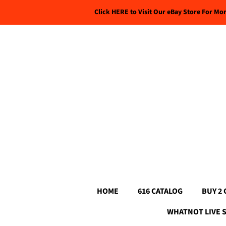
Click HERE to Visit Our eBay Store For Mo
HOME
616 CATALOG
BUY 2 
WHATNOT LIVE 