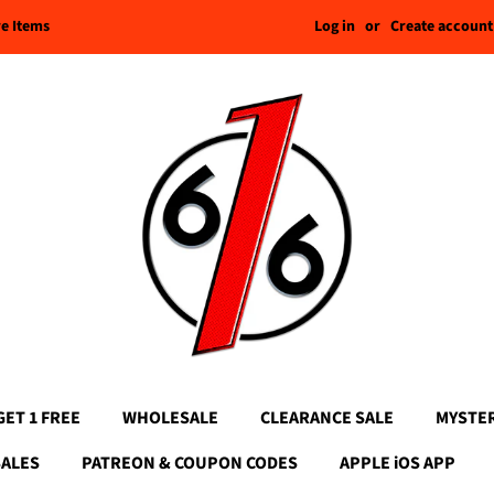
Log in
or
Create account
re Items
GET 1 FREE
WHOLESALE
CLEARANCE SALE
MYSTE
SALES
PATREON & COUPON CODES
APPLE iOS APP