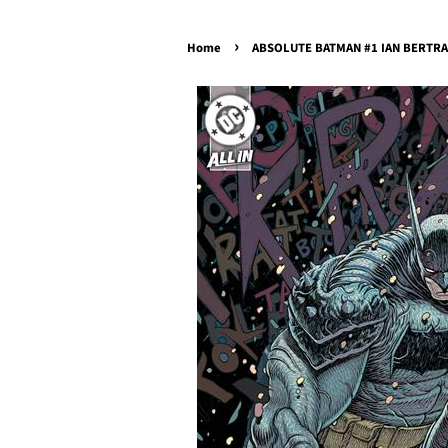
›
Home
ABSOLUTE BATMAN #1 IAN BERTRAM 