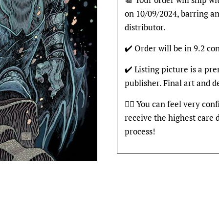
on 10/09/2024, barring an
distributor.
✔️ Order will be in 9.2 con
✔️ Listing picture is a p
publisher. Final art and 
👍🏽 You can feel very con
receive the highest care 
process!