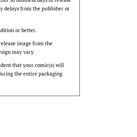
y delays from the publisher or
dition or better.
rerelease image from the
design may vary.
fident that your comic(s) will
during the entire packaging