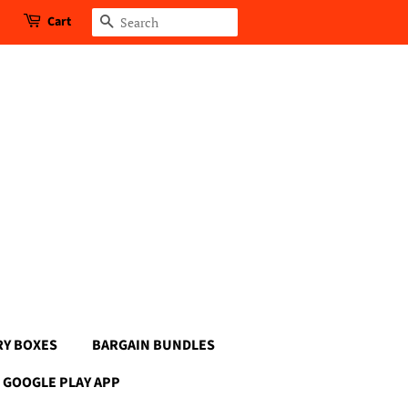
Cart
Search
RY BOXES
BARGAIN BUNDLES
GOOGLE PLAY APP