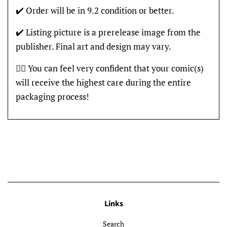
✔️ Order will be in 9.2 condition or better.
✔️ Listing picture is a prerelease image from the
publisher. Final art and design may vary.
👍🏽 You can feel very confident that your comic(s)
will receive the highest care during the entire
packaging process!
Links
Search