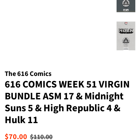
The 616 Comics
616 COMICS WEEK 51 VIRGIN
BUNDLE ASM 17 & Midnight
Suns 5 & High Republic 4 &
Hulk 11
Regular
Sale
$70.00
$110.00