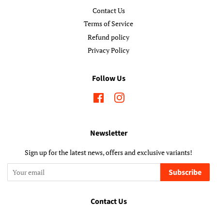
Contact Us
Terms of Service
Refund policy
Privacy Policy
Follow Us
Facebook
Instagram
Newsletter
Sign up for the latest news, offers and exclusive variants!
Subscribe
Contact Us