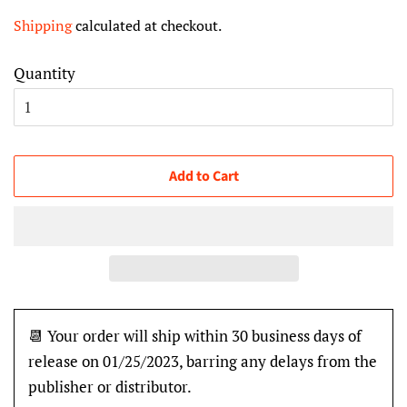
price
price
Shipping
calculated at checkout.
Quantity
Add to Cart
📆 Your order will ship within 30 business days of
release on 01/25/2023, barring any delays from the
publisher or distributor.