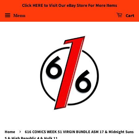
Click HERE to Visit Our eBay Store For More Items
Menu
Cart
›
Home
616 COMICS WEEK 51 VIRGIN BUNDLE ASM 17 & Midnight Suns
5 & High Republic 4 & Hulk 11