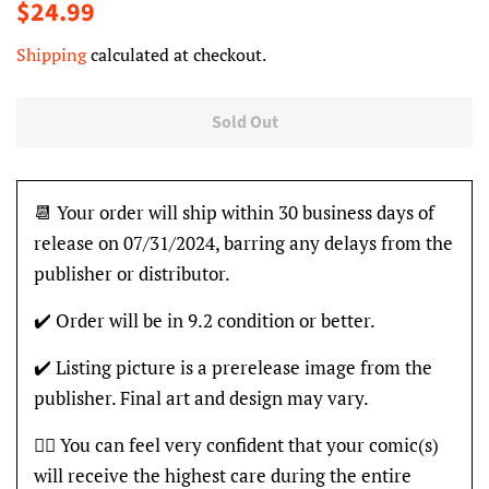
Regular
Sale
$24.99
price
price
Shipping
calculated at checkout.
Sold Out
📆 Your order will ship within 30 business days of
release on 07/31/2024, barring any delays from the
publisher or distributor.
✔️ Order will be in 9.2 condition or better.
✔️ Listing picture is a prerelease image from the
publisher. Final art and design may vary.
👍🏽 You can feel very confident that your comic(s)
will receive the highest care during the entire