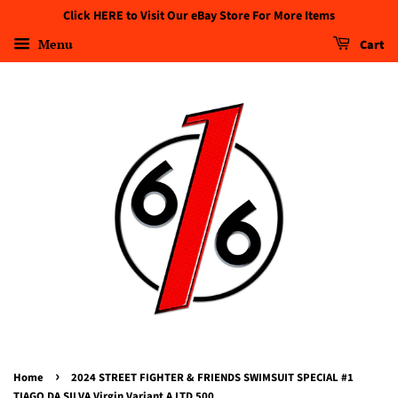
Click HERE to Visit Our eBay Store For More Items
Menu
Cart
›
Home
2024 STREET FIGHTER & FRIENDS SWIMSUIT SPECIAL #1
TIAGO DA SILVA Virgin Variant A LTD 500