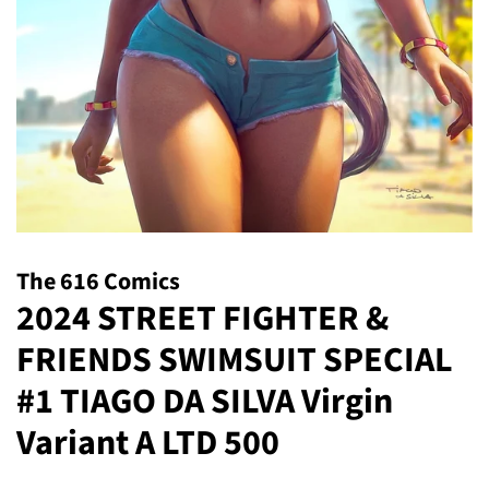
The 616 Comics
2024 STREET FIGHTER &
FRIENDS SWIMSUIT SPECIAL
#1 TIAGO DA SILVA Virgin
Variant A LTD 500