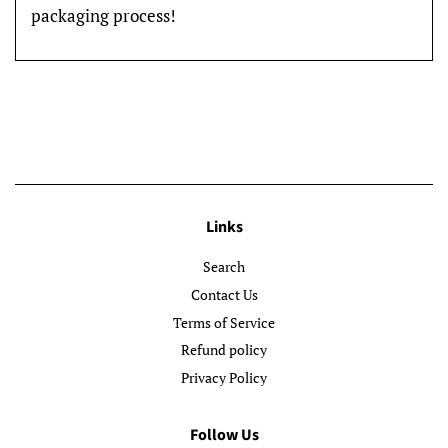
packaging process!
Links
Search
Contact Us
Terms of Service
Refund policy
Privacy Policy
Follow Us