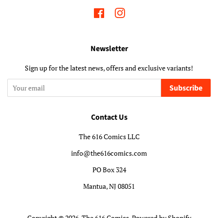
Facebook
Instagram
Newsletter
Sign up for the latest news, offers and exclusive variants!
Subscribe
Contact Us
The 616 Comics LLC
info@the616comics.com
PO Box 324
Mantua, NJ 08051
Copyright © 2026,
The 616 Comics
.
Powered by Shopify