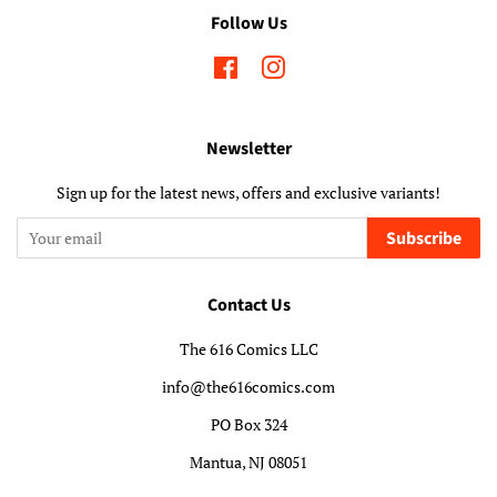
Follow Us
Facebook
Instagram
Newsletter
Sign up for the latest news, offers and exclusive variants!
Subscribe
Contact Us
The 616 Comics LLC
info@the616comics.com
PO Box 324
Mantua, NJ 08051