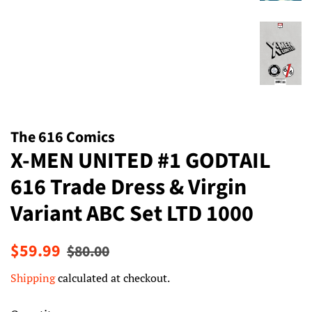
The 616 Comics
X-MEN UNITED #1 GODTAIL
616 Trade Dress & Virgin
Variant ABC Set LTD 1000
Regular
Sale
$59.99
$80.00
price
price
Shipping
calculated at checkout.