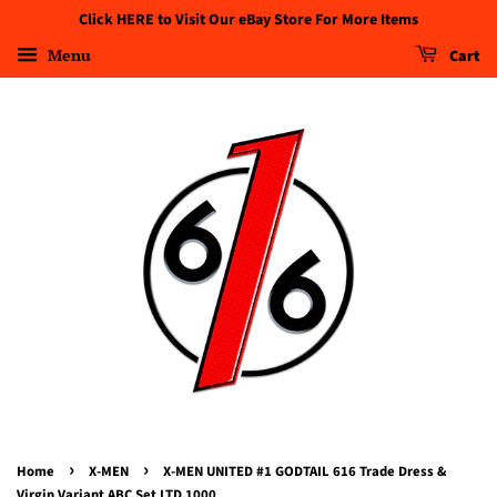
Click HERE to Visit Our eBay Store For More Items
Menu
Cart
›
›
Home
X-MEN
X-MEN UNITED #1 GODTAIL 616 Trade Dress &
Virgin Variant ABC Set LTD 1000