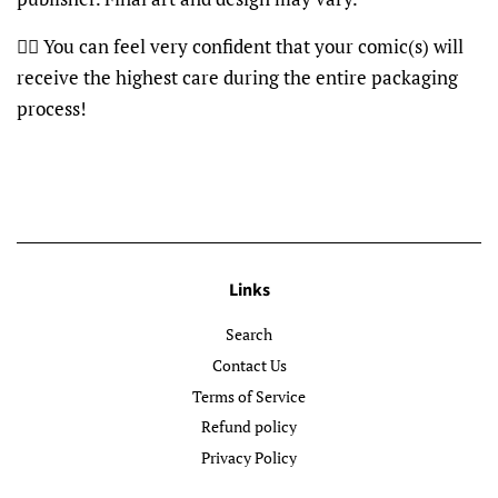
👍🏽 You can feel very confident that your comic(s) will
receive the highest care during the entire packaging
process!
Links
Search
Contact Us
Terms of Service
Refund policy
Privacy Policy