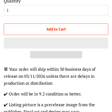
Quantity
Add to Cart
📆 Your order will ship within 30 business days of
release on 03/11/2026 unless there are delays in
production or distribution
✔️ Order will be in 9.2 condition or better.
✔️ Listing picture is a prerelease image from the
publisher. Final art and design may vary.