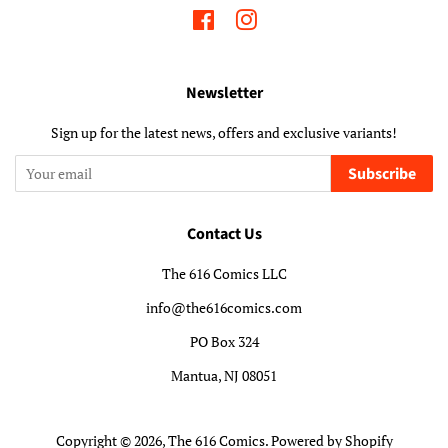
Facebook
Instagram
Newsletter
Sign up for the latest news, offers and exclusive variants!
Subscribe
Contact Us
The 616 Comics LLC
info@the616comics.com
PO Box 324
Mantua, NJ 08051
Copyright © 2026,
The 616 Comics
.
Powered by Shopify