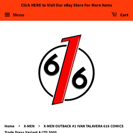
Click HERE to Visit Our eBay Store For More Items
Menu
Cart
›
›
Home
X-MEN
X-MEN OUTBACK #1 IVAN TALAVERA 616 COMICS
Trade Dress Variant A LTD 3000