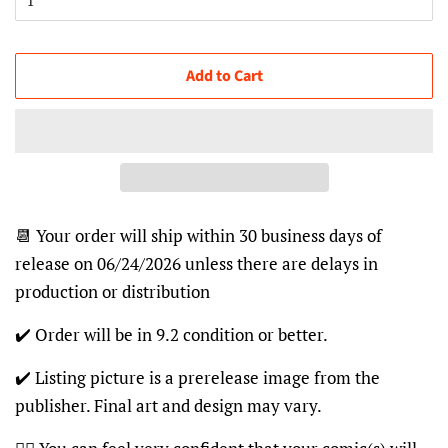
Add to Cart
📆 Your order will ship within 30 business days of
release on 06/24/2026 unless there are delays in
production or distribution
✔️ Order will be in 9.2 condition or better.
✔️ Listing picture is a prerelease image from the
publisher. Final art and design may vary.