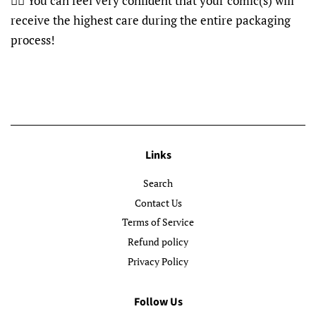
👍🏽 You can feel very confident that your comic(s) will
receive the highest care during the entire packaging
process!
Links
Search
Contact Us
Terms of Service
Refund policy
Privacy Policy
Follow Us