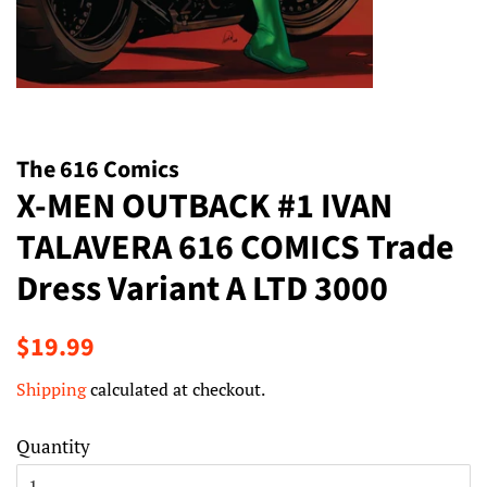
The 616 Comics
X-MEN OUTBACK #1 IVAN
TALAVERA 616 COMICS Trade
Dress Variant A LTD 3000
Regular
Sale
$19.99
price
price
Shipping
calculated at checkout.
Quantity