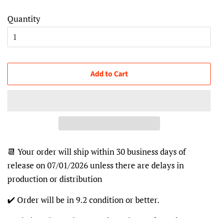
Quantity
Add to Cart
📆 Your order will ship within 30 business days of
release on 07/01/2026 unless there are delays in
production or distribution
✔️ Order will be in 9.2 condition or better.