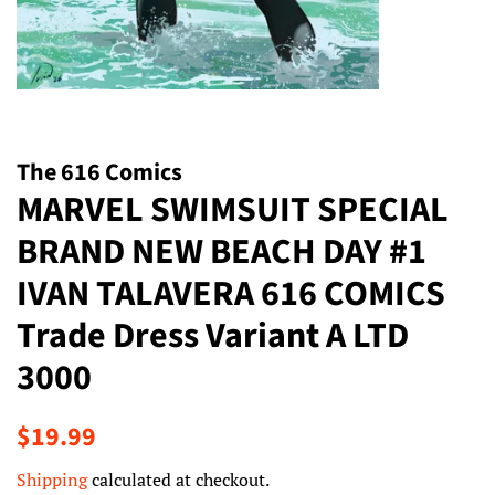
The 616 Comics
MARVEL SWIMSUIT SPECIAL
BRAND NEW BEACH DAY #1
IVAN TALAVERA 616 COMICS
Trade Dress Variant A LTD
3000
Regular
Sale
$19.99
price
price
Shipping
calculated at checkout.