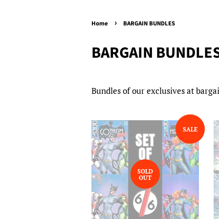
›
Home
BARGAIN BUNDLES
BARGAIN BUNDLE
Bundles of our exclusives at bargai
SALE
SOLD
OUT