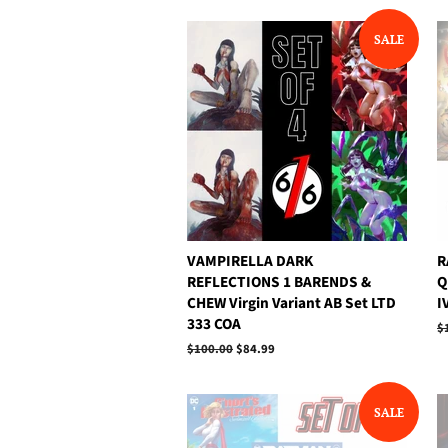
SALE
VAMPIRELLA DARK
R
REFLECTIONS 1 BARENDS &
Q
CHEW Virgin Variant AB Set LTD
I
333 COA
R
$
p
Regular
$100.00
Sale
$84.99
price
price
SALE