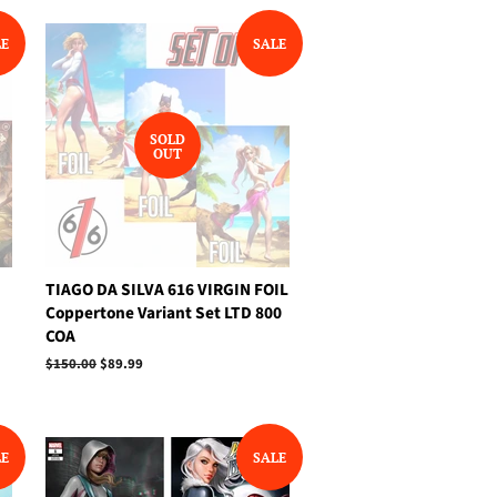
LE
SALE
SOLD
OUT
N
TIAGO DA SILVA 616 VIRGIN FOIL
Coppertone Variant Set LTD 800
COA
Regular
$150.00
Sale
$89.99
price
price
LE
SALE