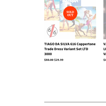
SOLD
OUT
TIAGO DA SILVA 616 Coppertone
V
Trade Dress Variant Set LTD
L
3000
V
Regular
$50.00
Sale
$29.99
R
$
price
price
p