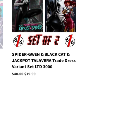
1
SPIDER-GWEN & BLACK CAT &
JACKPOT TALAVERA Trade Dress
Variant Set LTD 3000
Regular
$40.00
Sale
$19.99
price
price