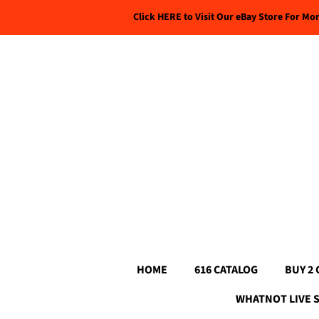
Click HERE to Visit Our eBay Store For Mo
HOME
616 CATALOG
BUY 2 
WHATNOT LIVE 