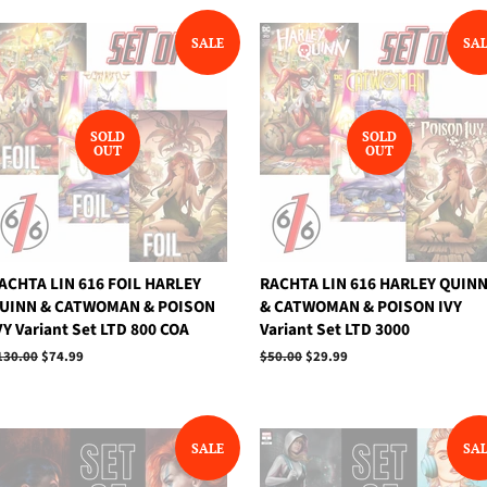
SALE
SA
SOLD
SOLD
OUT
OUT
ACHTA LIN 616 FOIL HARLEY
RACHTA LIN 616 HARLEY QUIN
UINN & CATWOMAN & POISON
& CATWOMAN & POISON IVY
VY Variant Set LTD 800 COA
Variant Set LTD 3000
egular
130.00
Sale
$74.99
Regular
$50.00
Sale
$29.99
rice
price
price
price
SALE
SA