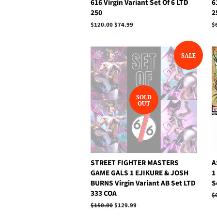
616 Virgin Variant Set Of 6 LTD
6
250
2
Regular
$120.00
Sale
$74.99
R
$
price
price
p
SALE
SOLD
OUT
STREET FIGHTER MASTERS
A
GAME GALS 1 EJIKURE & JOSH
1
BURNS Virgin Variant AB Set LTD
S
333 COA
R
$
p
Regular
$150.00
Sale
$129.99
price
price