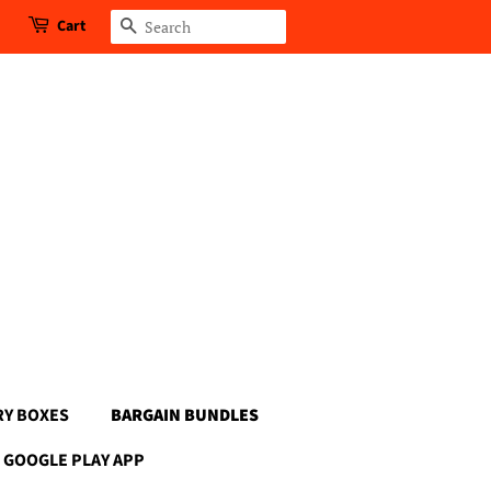
Cart
Search
RY BOXES
BARGAIN BUNDLES
GOOGLE PLAY APP