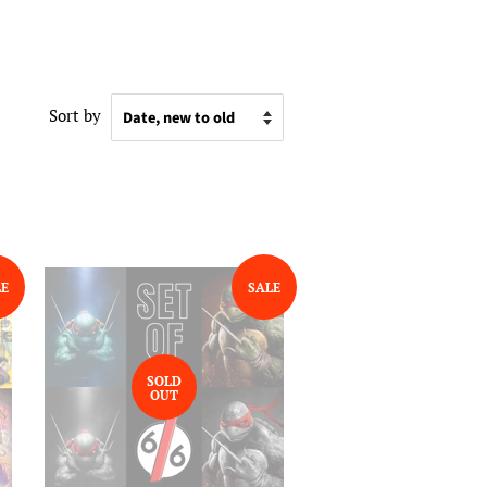
Sort by
LE
SALE
SOLD
OUT