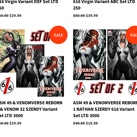
16 Virgin Variant DEF Set LTD
616 Virgin Variant ABC Set LTD
50
250
egular
60.00
Sale
$39.99
Regular
$60.00
Sale
$39.99
rice
price
price
price
SALE
SA
SM 49 & VENOMVERSE REBORN
ASM 49 & VENOMVERSE REBOR
 & VENOM 32 SZERDY Variant
1 NATHAN SZERDY 616 Variant
et LTD 3000
Set LTD 3000
egular
60.00
Sale
$29.99
Regular
$40.00
Sale
$19.99
rice
price
price
price