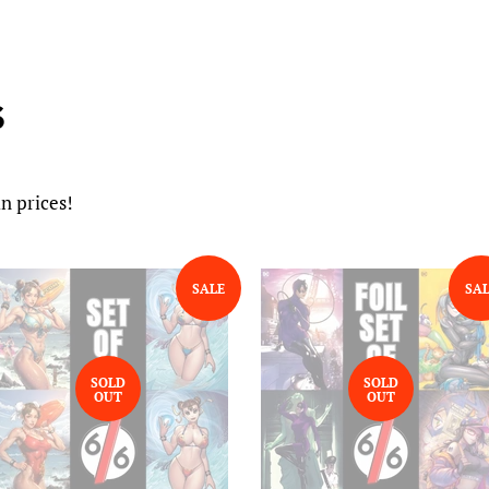
S
n prices!
SALE
SA
SOLD
SOLD
OUT
OUT