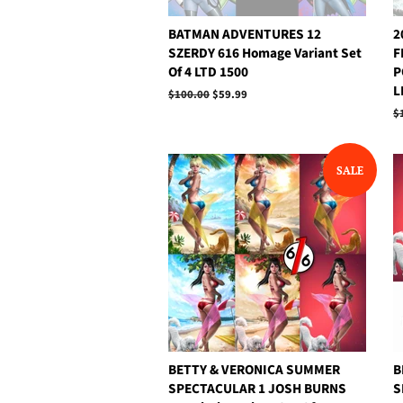
BATMAN ADVENTURES 12
2
SZERDY 616 Homage Variant Set
F
Of 4 LTD 1500
P
L
Regular
$100.00
Sale
$59.99
price
price
R
$
p
SALE
BETTY & VERONICA SUMMER
B
SPECTACULAR 1 JOSH BURNS
S