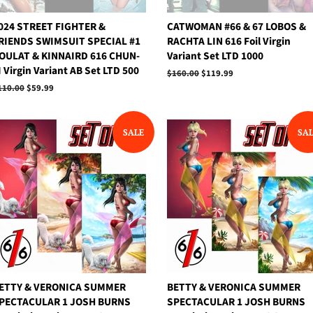
024 STREET FIGHTER &
CATWOMAN #66 & 67 LOBOS &
RIENDS SWIMSUIT SPECIAL #1
RACHTA LIN 616 Foil Virgin
OULAT & KINNAIRD 616 CHUN-
Variant Set LTD 1000
I Virgin Variant AB Set LTD 500
Regular
$160.00
Sale
$119.99
price
price
egular
110.00
Sale
$59.99
rice
price
SALE
SA
ETTY & VERONICA SUMMER
BETTY & VERONICA SUMMER
PECTACULAR 1 JOSH BURNS
SPECTACULAR 1 JOSH BURNS