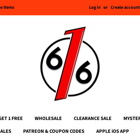
Log in
or
Create account
re Items
GET 1 FREE
WHOLESALE
CLEARANCE SALE
MYSTE
SALES
PATREON & COUPON CODES
APPLE iOS APP