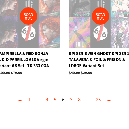
SOLD
SOLD
OUT
OUT
AMPIRELLA & RED SONJA
SPIDER-GWEN GHOST SPIDER 
UCIO PARRILLO 616 Virgin
TALAVERA & FOIL & FRISON &
ariant AB Set LTD 333 COA
LOBOS Variant Set
egular
100.00
Sale
$79.99
Regular
$40.00
Sale
$29.99
rice
price
price
price
←
1
…
4
5
6
7
8
…
25
→