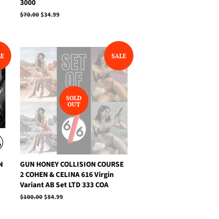
3000
Regular
$70.00
Sale
$34.99
price
price
LE
SALE
SOLD
OUT
N
GUN HONEY COLLISION COURSE
2 COHEN & CELINA 616 Virgin
Variant AB Set LTD 333 COA
Regular
$100.00
Sale
$84.99
price
price