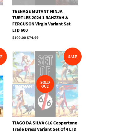
TEENAGE MUTANT NINJA
TURTLES 2024 1 RAHZZAH &
FERGUSON Virgin Variant Set
LTD 600
Regular
$100.00
Sale
$74.99
price
price
LE
SALE
SOLD
OUT
TIAGO DA SILVA 616 Coppertone
Trade Dress Variant Set Of 4 LTD