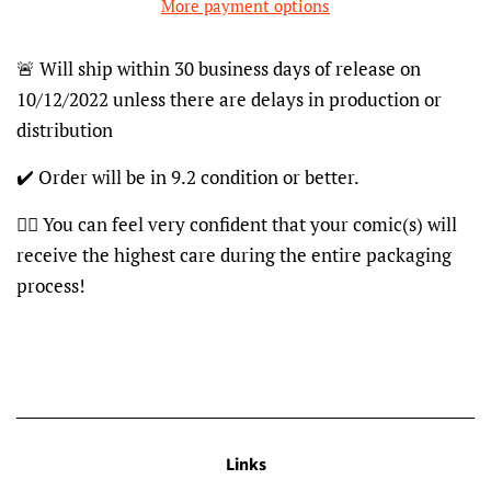
More payment options
🚨 Will ship within 30 business days of release on
10/12/2022 unless there are delays in production or
distribution
✔️ Order will be in 9.2 condition or better.
👍🏽 You can feel very confident that your comic(s) will
receive the highest care during the entire packaging
process!
Links