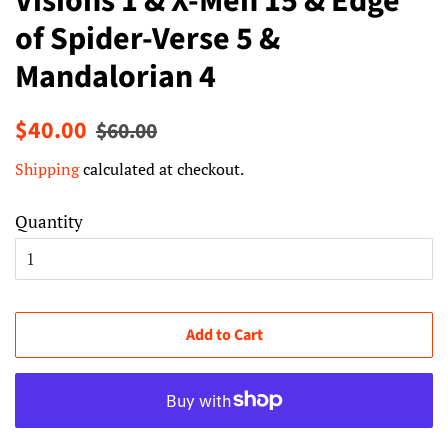
Visions 1 & X-Men 15 & Edge
of Spider-Verse 5 &
Mandalorian 4
Regular
Sale
$40.00
$60.00
price
price
Shipping
calculated at checkout.
Quantity
Add to Cart