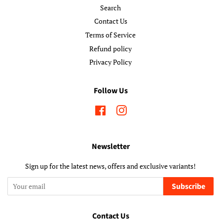
Search
Contact Us
Terms of Service
Refund policy
Privacy Policy
Follow Us
Facebook
Instagram
Newsletter
Sign up for the latest news, offers and exclusive variants!
Subscribe
Contact Us