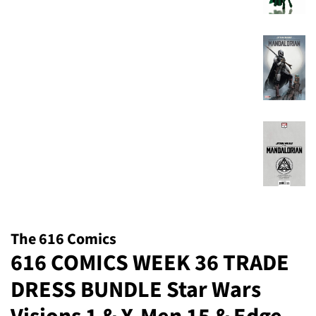
The 616 Comics
616 COMICS WEEK 36 TRADE
DRESS BUNDLE Star Wars