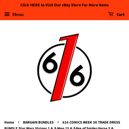
Click HERE to Visit Our eBay Store For More Items
Menu
Cart
›
›
Home
BARGAIN BUNDLES
616 COMICS WEEK 36 TRADE DRESS
BUNDLE Star Wars Visions 1 & X-Men 15 & Edge of Spider-Verse 5 &