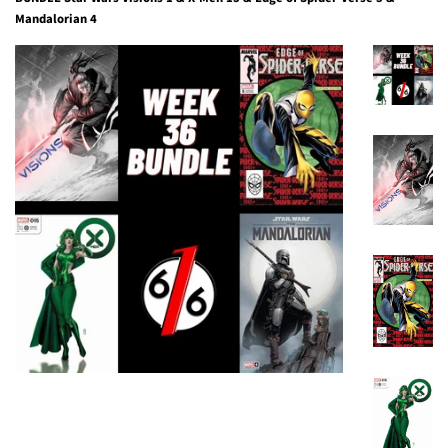
Mandalorian 4