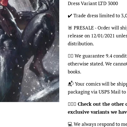
Dress Variant LTD 3000
✔️ Trade dress limited to 3,
🚨 PRESALE - Order will shi
release on 12/01/2021 unles
distribution.
👍🏽 We guarantee 9.4 condit
otherwise stated. We canno
books.
📬 Your comics will be ship
packaging via USPS Mail to
🦸🏽‍♂️
Check out the other c
exclusive variants we have
💻 We always respond to me