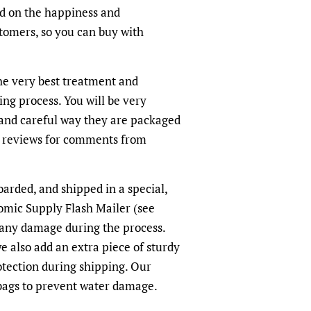
ed on the happiness and
ustomers, so you can buy with
the very best treatment and
ing process. You will be very
and careful way they are packaged
r reviews for comments from
oarded, and shipped in a special,
omic Supply Flash Mailer (see
 any damage during the process.
we also add an extra piece of sturdy
otection during shipping. Our
-bags to prevent water damage.