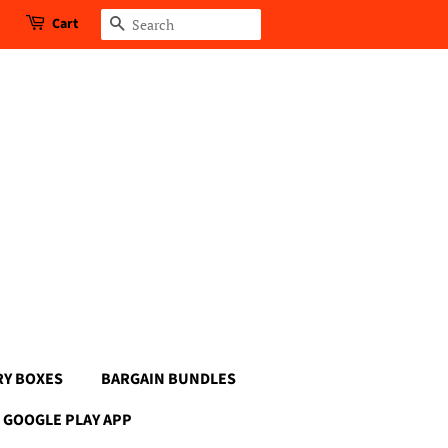
Cart
Search
RY BOXES
BARGAIN BUNDLES
GOOGLE PLAY APP