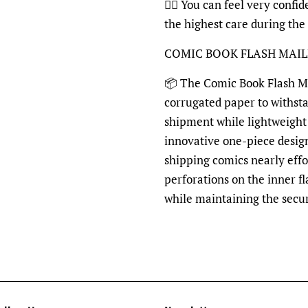
👍🏽 You can feel very confi
the highest care during the
COMIC BOOK FLASH MAI
📦 The Comic Book Flash Mai
corrugated paper to withst
shipment while lightweight 
innovative one-piece desig
shipping comics nearly effo
perforations on the inner fl
while maintaining the secu