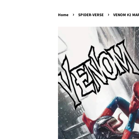
›
›
Home
SPIDER-VERSE
VENOM #2 MARC