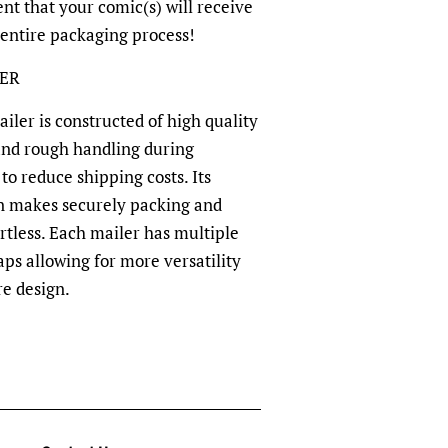
dent that your comic(s) will receive
 entire packaging process!
LER
ler is constructed of high quality
and rough handling during
to reduce shipping costs. Its
n makes securely packing and
rtless. Each mailer has multiple
aps allowing for more versatility
re design.