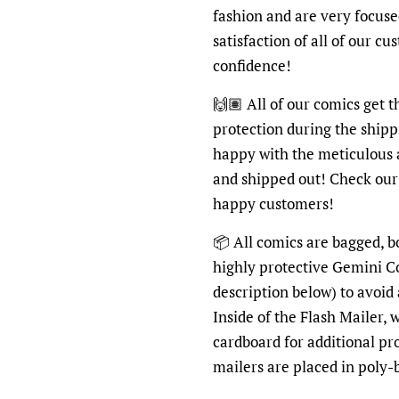
fashion and are very focus
satisfaction of all of our c
confidence!
🙌🏽 All of our comics get 
protection during the shipp
happy with the meticulous 
and shipped out! Check ou
happy customers!
📦 All comics are bagged, b
highly protective Gemini C
description below) to avoid
Inside of the Flash Mailer, 
cardboard for additional pr
mailers are placed in poly