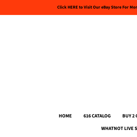
Click HERE to Visit Our eBay Store For Mo
HOME
616 CATALOG
BUY 2 
WHATNOT LIVE 