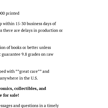
000 printed
p within 15-30 business days of
s there are delays in production or
ion of books or better unless
t guarantee 9.8 grades on raw
ped with **great care** and
 anywhere in the U.S.
omics, collectibles, and
 for sale!
ssages and questions in a timely