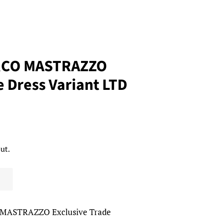
RCO MASTRAZZO
e Dress Variant LTD
ut.
MASTRAZZO Exclusive Trade