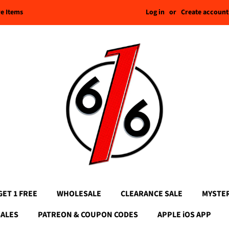
Log in
or
Create account
re Items
GET 1 FREE
WHOLESALE
CLEARANCE SALE
MYSTE
SALES
PATREON & COUPON CODES
APPLE iOS APP