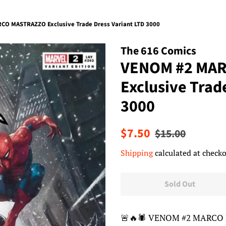
O MASTRAZZO Exclusive Trade Dress Variant LTD 3000
The 616 Comics
VENOM #2 MA
Exclusive Trad
3000
Regular
Sale
$7.50
$15.00
price
price
Shipping
calculated at checko
Sold Out
🚨🔥🕷 VENOM #2 MARCO 