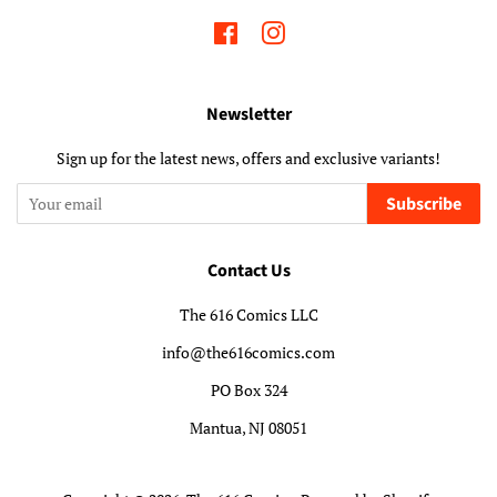
Facebook
Instagram
Newsletter
Sign up for the latest news, offers and exclusive variants!
Subscribe
Contact Us
The 616 Comics LLC
info@the616comics.com
PO Box 324
Mantua, NJ 08051