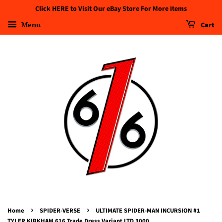
Click HERE to Visit Our eBay Store For More Items
Menu
Cart
›
›
Home
SPIDER-VERSE
ULTIMATE SPIDER-MAN INCURSION #1
TYLER KIRKHAM 616 Trade Dress Variant LTD 3000