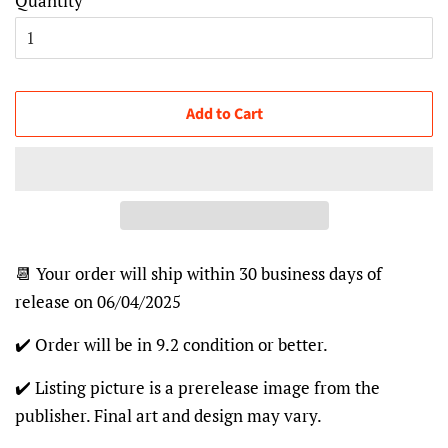
Quantity
Add to Cart
📆 Your order will ship within 30 business days of
release on 06/04/2025
✔️ Order will be in 9.2 condition or better.
✔️ Listing picture is a prerelease image from the
publisher. Final art and design may vary.