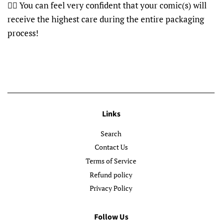
👍🏽 You can feel very confident that your comic(s) will
receive the highest care during the entire packaging
process!
Links
Search
Contact Us
Terms of Service
Refund policy
Privacy Policy
Follow Us