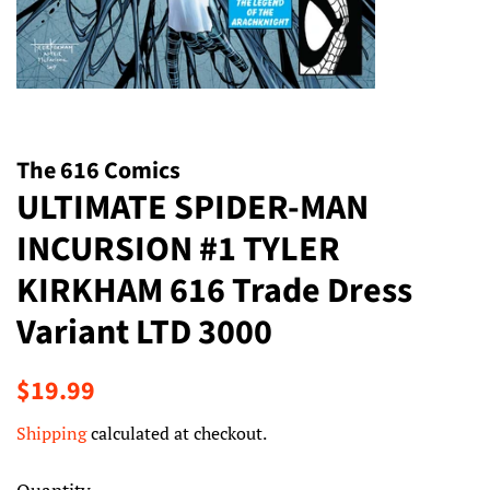
The 616 Comics
ULTIMATE SPIDER-MAN
INCURSION #1 TYLER
KIRKHAM 616 Trade Dress
Variant LTD 3000
Regular
Sale
$19.99
price
price
Shipping
calculated at checkout.