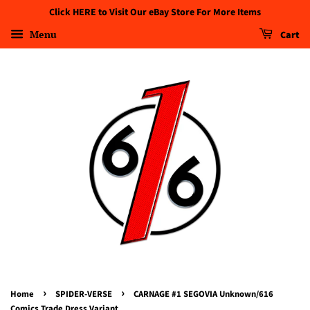
Click HERE to Visit Our eBay Store For More Items
Menu
Cart
›
›
Home
SPIDER-VERSE
CARNAGE #1 SEGOVIA Unknown/616
Comics Trade Dress Variant