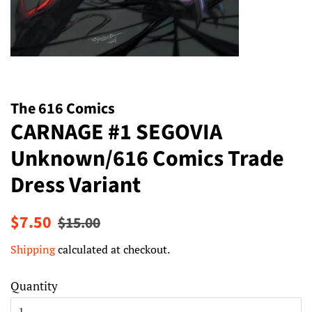
The 616 Comics
CARNAGE #1 SEGOVIA
Unknown/616 Comics Trade
Dress Variant
Regular
Sale
$7.50
$15.00
price
price
Shipping
calculated at checkout.
Quantity