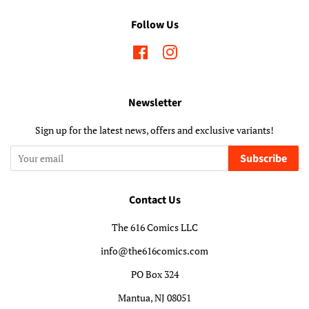
Follow Us
Facebook
Instagram
Newsletter
Sign up for the latest news, offers and exclusive variants!
Subscribe
Contact Us
The 616 Comics LLC
info@the616comics.com
PO Box 324
Mantua, NJ 08051