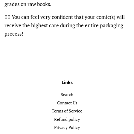
grades on raw books.
👍🏽 You can feel very confident that your comic(s) will
receive the highest care during the entire packaging
process!
Links
Search
Contact Us
Terms of Service
Refund policy
Privacy Policy