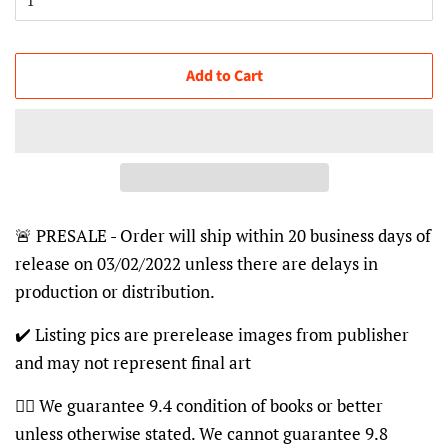
Add to Cart
🚨 PRESALE - Order will ship within 20 business days of
release on 03/02/2022 unless there are delays in
production or distribution.
✔️ Listing pics are prerelease images from publisher
and may not represent final art
👍🏽 We guarantee 9.4 condition of books or better
unless otherwise stated. We cannot guarantee 9.8