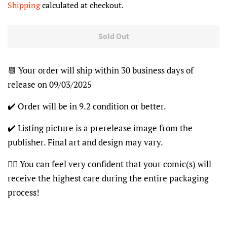
Shipping
calculated at checkout.
Sold Out
📆 Your order will ship within 30 business days of
release on 09/03/2025
✔️ Order will be in 9.2 condition or better.
✔️ Listing picture is a prerelease image from the
publisher. Final art and design may vary.
👍🏽 You can feel very confident that your comic(s) will
receive the highest care during the entire packaging
process!