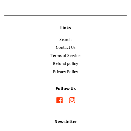
Links
Search
Contact Us
Terms of Service
Refund policy
Privacy Policy
Follow Us
Facebook
Instagram
Newsletter