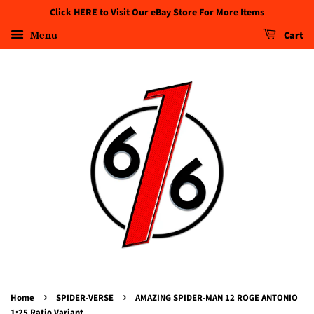
Click HERE to Visit Our eBay Store For More Items
Menu
Cart
›
›
Home
SPIDER-VERSE
AMAZING SPIDER-MAN 12 ROGE ANTONIO
1:25 Ratio Variant