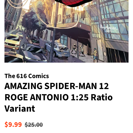
The 616 Comics
AMAZING SPIDER-MAN 12
ROGE ANTONIO 1:25 Ratio
Variant
Regular
Sale
$9.99
$25.00
price
price