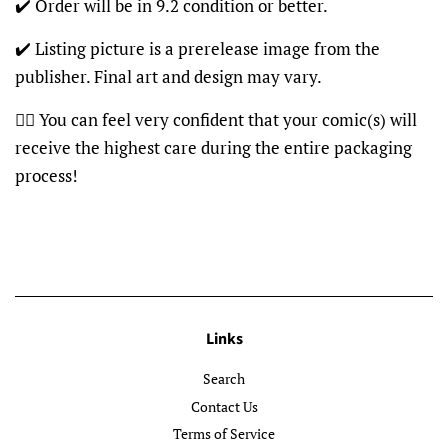
✔️ Order will be in 9.2 condition or better.
✔️ Listing picture is a prerelease image from the
publisher. Final art and design may vary.
👍🏽 You can feel very confident that your comic(s) will
receive the highest care during the entire packaging
process!
Links
Search
Contact Us
Terms of Service