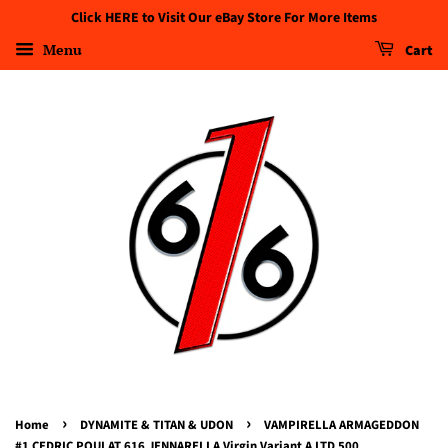
Click HERE to Visit Our eBay Store For More Items
Menu
Cart
›
›
Home
DYNAMITE & TITAN & UDON
VAMPIRELLA ARMAGEDDON
#1 CEDRIC POULAT 616 JENNARELLA Virgin Variant A LTD 500