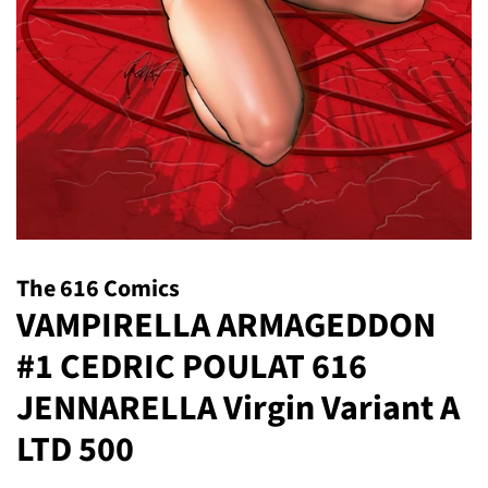
The 616 Comics
VAMPIRELLA ARMAGEDDON
#1 CEDRIC POULAT 616
JENNARELLA Virgin Variant A
LTD 500