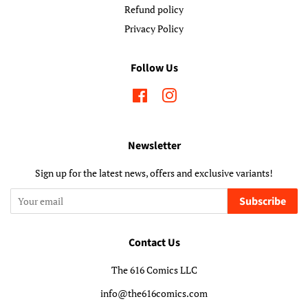
Refund policy
Privacy Policy
Follow Us
Facebook
Instagram
Newsletter
Sign up for the latest news, offers and exclusive variants!
Subscribe
Contact Us
The 616 Comics LLC
info@the616comics.com