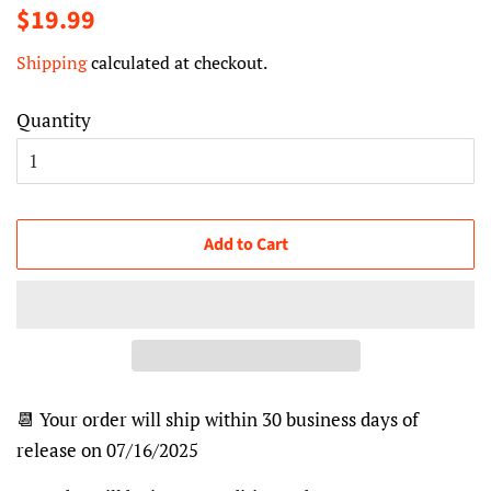
Regular
Sale
$19.99
price
price
Shipping
calculated at checkout.
Quantity
Add to Cart
📆 Your order will ship within 30 business days of
release on 07/16/2025