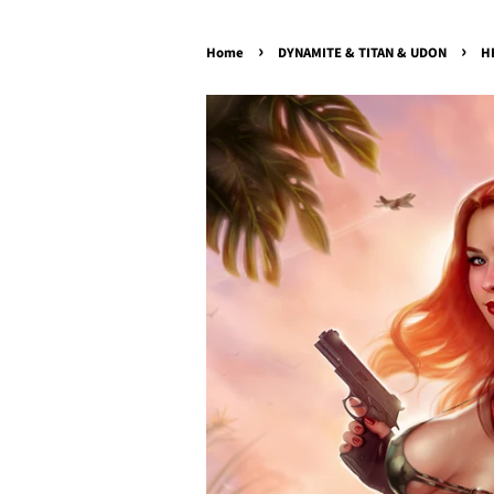
›
›
Home
DYNAMITE & TITAN & UDON
H