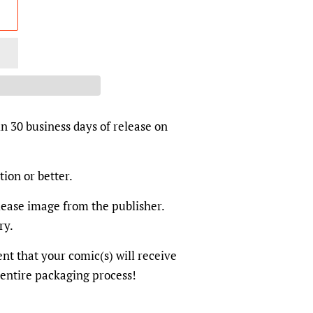
in 30 business days of release on
tion or better.
elease image from the publisher.
ry.
dent that your comic(s) will receive
 entire packaging process!