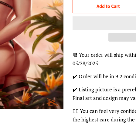
Add to Cart
📆 Your order will ship with
05/28/2025
✔️ Order will be in 9.2 condi
✔️ Listing picture is a prer
Final art and design may va
👍🏽 You can feel very confi
the highest care during the