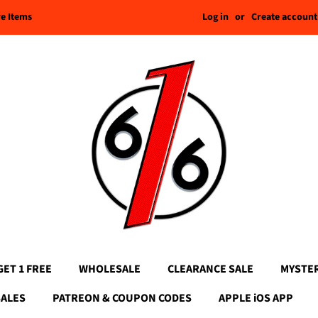
Log in
or
Create account
re Items
GET 1 FREE
WHOLESALE
CLEARANCE SALE
MYSTE
SALES
PATREON & COUPON CODES
APPLE iOS APP