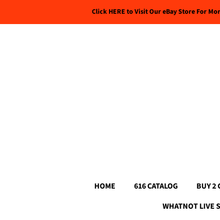
Click HERE to Visit Our eBay Store For Mo
HOME
616 CATALOG
BUY 2 
WHATNOT LIVE 