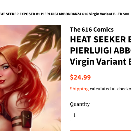
EAT SEEKER EXPOSED #1 PIERLUIGI ABBONDANZA 616 Virgin Variant B LTD 500
The 616 Comics
HEAT SEEKER 
PIERLUIGI AB
Virgin Variant 
Regular
Sale
$24.99
price
price
Shipping
calculated at checko
Quantity