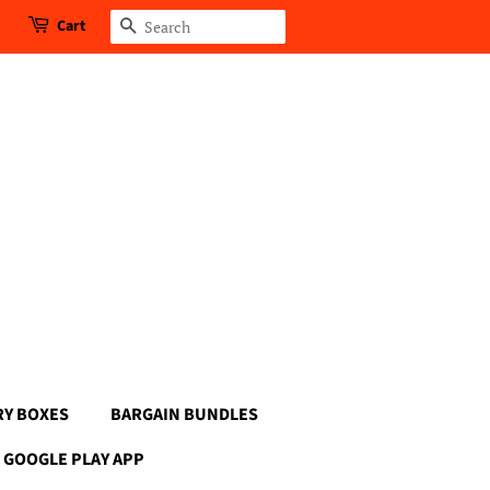
Cart
Search
RY BOXES
BARGAIN BUNDLES
GOOGLE PLAY APP