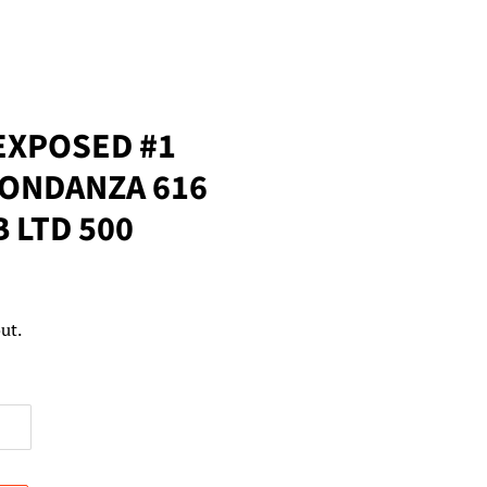
EXPOSED #1
BONDANZA 616
B LTD 500
ut.