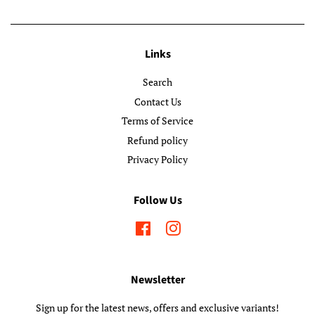
Links
Search
Contact Us
Terms of Service
Refund policy
Privacy Policy
Follow Us
Facebook
Instagram
Newsletter
Sign up for the latest news, offers and exclusive variants!