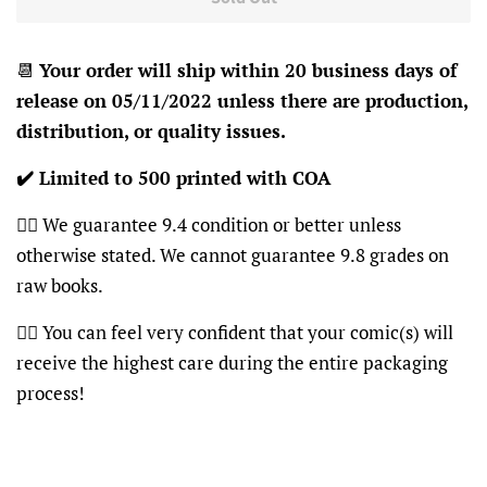
📆
Your order will ship within 20 business days of
release on 05/11/2022 unless there are production,
distribution, or quality issues.
✔️ Limited to 500 printed with COA
👍🏽 We guarantee 9.4 condition or better unless
otherwise stated. We cannot guarantee 9.8 grades on
raw books.
👍🏽 You can feel very confident that your comic(s) will
receive the highest care during the entire packaging
process!