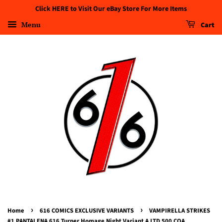
Click HERE to Visit Our eBay Store For More Items
Menu
Cart
›
›
Home
616 COMICS EXCLUSIVE VARIANTS
VAMPIRELLA STRIKES
#1 PANTALENA 616 Turner Homage Night Variant A LTD 500 COA