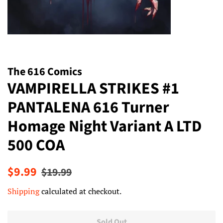
The 616 Comics
VAMPIRELLA STRIKES #1
PANTALENA 616 Turner
Homage Night Variant A LTD
500 COA
Regular
Sale
$9.99
$19.99
price
price
Shipping
calculated at checkout.
Sold Out