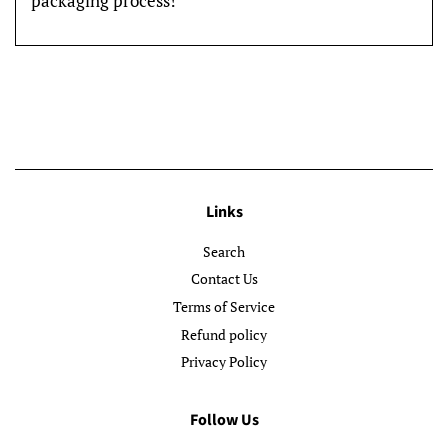
packaging process!
Links
Search
Contact Us
Terms of Service
Refund policy
Privacy Policy
Follow Us