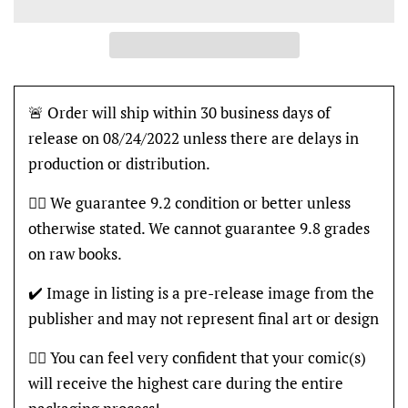
🚨 Order will ship within 30 business days of
release on 08/24/2022 unless there are delays in
production or distribution.
👍🏽 We guarantee 9.2 condition or better unless
otherwise stated. We cannot guarantee 9.8 grades
on raw books.
✔️ Image in listing is a pre-release image from the
publisher and may not represent final art or design
👍🏽 You can feel very confident that your comic(s)
will receive the highest care during the entire