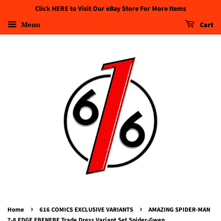
Click HERE to Visit Our eBay Store For More Items
Menu
Cart
›
›
Home
616 COMICS EXCLUSIVE VARIANTS
AMAZING SPIDER-MAN
7-8 EDGE EBENEBE Trade Dress Variant Set Spider-Gwen