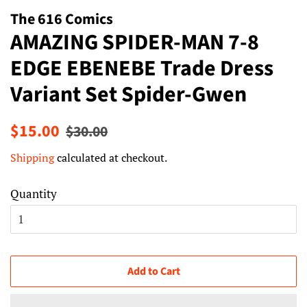
The 616 Comics
AMAZING SPIDER-MAN 7-8
EDGE EBENEBE Trade Dress
Variant Set Spider-Gwen
Regular
Sale
$15.00
$30.00
price
price
Shipping
calculated at checkout.
Quantity
Add to Cart