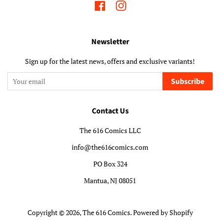
Facebook
Instagram
Newsletter
Sign up for the latest news, offers and exclusive variants!
Subscribe
Contact Us
The 616 Comics LLC
info@the616comics.com
PO Box 324
Mantua, NJ 08051
Copyright © 2026,
The 616 Comics
.
Powered by Shopify