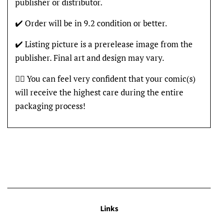
publisher or distributor.
✔️ Order will be in 9.2 condition or better.
✔️ Listing picture is a prerelease image from the
publisher. Final art and design may vary.
👍🏽 You can feel very confident that your comic(s)
will receive the highest care during the entire
packaging process!
Links