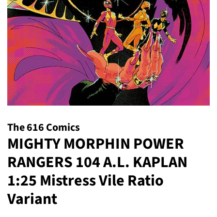
The 616 Comics
MIGHTY MORPHIN POWER
RANGERS 104 A.L. KAPLAN
1:25 Mistress Vile Ratio
Variant