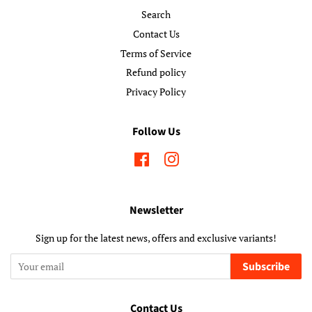
Search
Contact Us
Terms of Service
Refund policy
Privacy Policy
Follow Us
Facebook
Instagram
Newsletter
Sign up for the latest news, offers and exclusive variants!
Subscribe
Contact Us