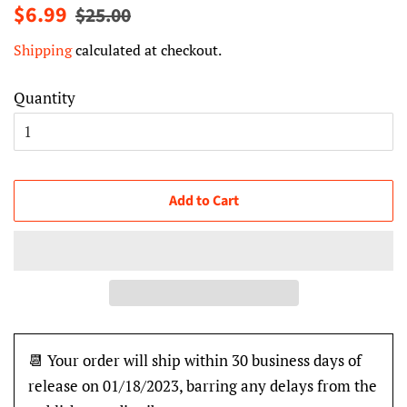
Regular
Sale
$6.99
$25.00
price
price
Shipping
calculated at checkout.
Quantity
Add to Cart
📆 Your order will ship within 30 business days of
release on 01/18/2023, barring any delays from the