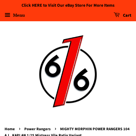
Click HERE to Visit Our eBay Store For More Items
Menu
Cart
›
›
Home
Power Rangers
MIGHTY MORPHIN POWER RANGERS 104
A.L. KAPLAN 1:25 Mistress Vile Ratio Variant