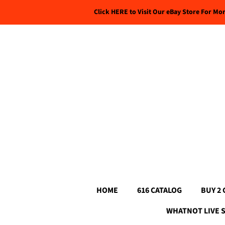
Click HERE to Visit Our eBay Store For Mo
HOME
616 CATALOG
BUY 2 
WHATNOT LIVE 