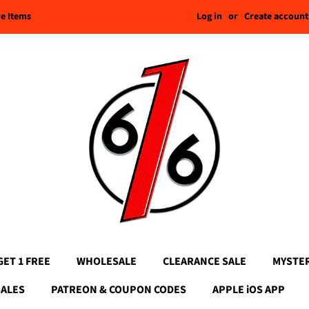
Log in
or
Create account
re Items
GET 1 FREE
WHOLESALE
CLEARANCE SALE
MYSTE
SALES
PATREON & COUPON CODES
APPLE iOS APP