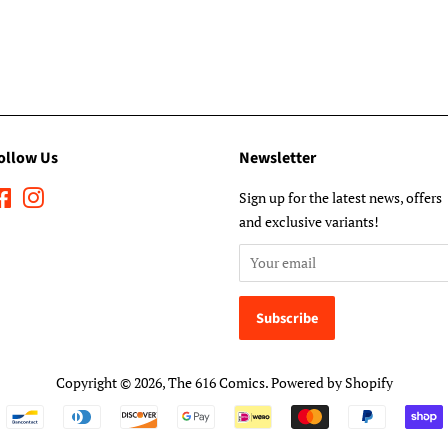
ollow Us
Newsletter
Facebook
Instagram
Sign up for the latest news, offers
and exclusive variants!
Copyright © 2026,
The 616 Comics
.
Powered by Shopify
Payment
icons