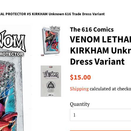
AL PROTECTOR #5 KIRKHAM Unknown 616 Trade Dress Variant
The 616 Comics
VENOM LETHA
KIRKHAM Unkn
Dress Variant
Regular
Sale
$15.00
price
price
Shipping
calculated at checko
Quantity