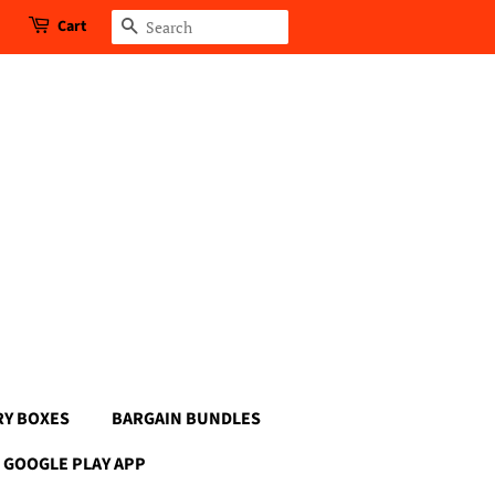
Cart
Search
RY BOXES
BARGAIN BUNDLES
GOOGLE PLAY APP