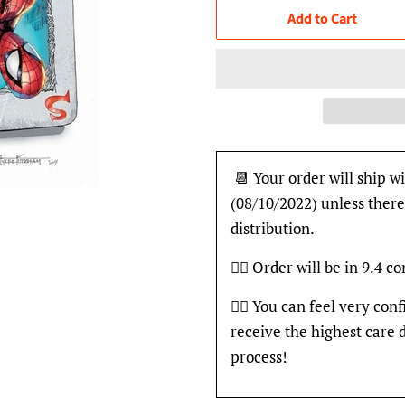
Add to Cart
📆 Your order will ship wi
(08/10/2022) unless there
distribution.
👍🏽 Order will be in 9.4 c
👍🏽 You can feel very con
receive the highest care 
process!