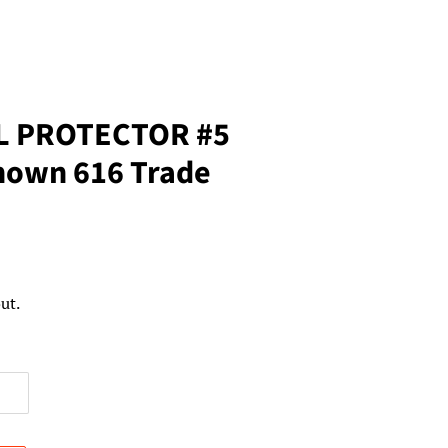
L PROTECTOR #5
own 616 Trade
ut.