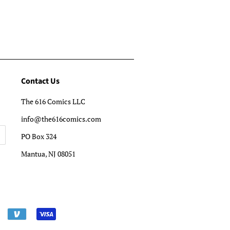
Contact Us
The 616 Comics LLC
info@the616comics.com
PO Box 324
Mantua, NJ 08051