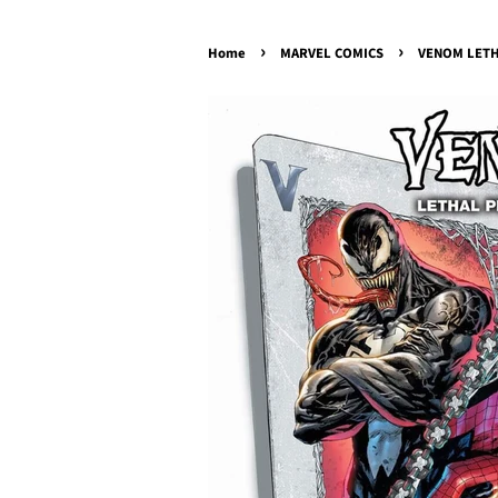
›
›
Home
MARVEL COMICS
VENOM LETH