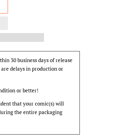
thin 30 business days of release
 are delays in production or
ondition or better!
fident that your comic(s) will
during the entire packaging