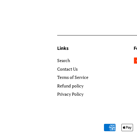
Links
F
Search
Contact Us
Terms of Service
Refund policy
Privacy Policy