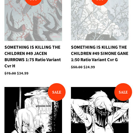
SOMETHING IS KILLING THE
SOMETHING IS KILLING THE
CHILDREN #49 JACEN
CHILDREN #49 SIMONE GANE
BURROWS 1:75 Ratio Variant
1:50 Ratio Variant Cvr G
Cvr H
Regular
$50.00
Sale
$24.99
price
price
Regular
$75.00
Sale
$34.99
price
price
SALE
SALE