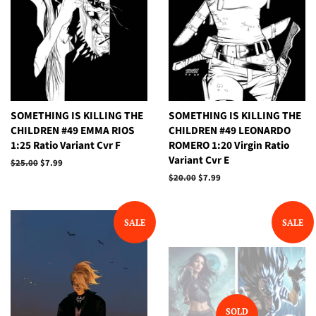
SOMETHING IS KILLING THE
SOMETHING IS KILLING THE
CHILDREN #49 EMMA RIOS
CHILDREN #49 LEONARDO
1:25 Ratio Variant Cvr F
ROMERO 1:20 Virgin Ratio
Variant Cvr E
Regular
$25.00
Sale
$7.99
price
price
Regular
$20.00
Sale
$7.99
price
price
SALE
SALE
SOLD