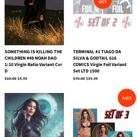
OUT
SOMETHING IS KILLING THE
TERMINAL #1 TIAGO DA
CHILDREN #49 NOAH DAO
SILVA & GODTAIL 616
1:10 Virgin Ratio Variant Cvr
COMICS Virgin Foil Variant
D
Set LTD 1500
Regular
$10.00
Sale
$4.99
Regular
$70.00
Sale
$59.99
price
price
price
price
SALE