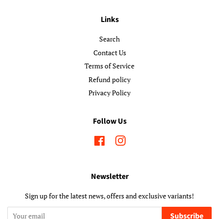
Links
Search
Contact Us
Terms of Service
Refund policy
Privacy Policy
Follow Us
Facebook
Instagram
Newsletter
Sign up for the latest news, offers and exclusive variants!
Subscribe