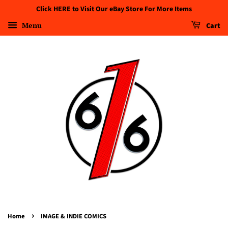
Click HERE to Visit Our eBay Store For More Items
Menu
Cart
›
Home
IMAGE & INDIE COMICS