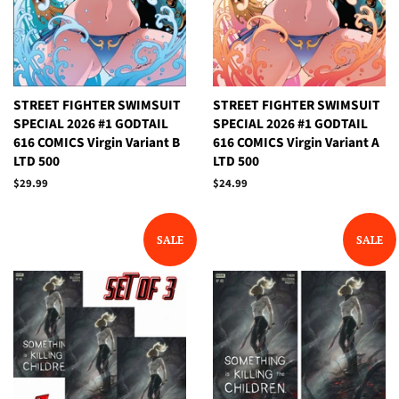
STREET FIGHTER SWIMSUIT
STREET FIGHTER SWIMSUIT
SPECIAL 2026 #1 GODTAIL
SPECIAL 2026 #1 GODTAIL
616 COMICS Virgin Variant B
616 COMICS Virgin Variant A
LTD 500
LTD 500
Regular
$29.99
Regular
$24.99
price
price
SALE
SALE