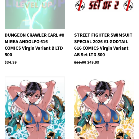
DUNGEON CRAWLER CARL #0
STREET FIGHTER SWIMSUIT
MIRKA ANDOLFO 616
SPECIAL 2026 #1 GODTAIL
COMICS Virgin Variant B LTD
616 COMICS Virgin Variant
500
AB Set LTD 500
Regular
$34.99
Regular
$55.00
Sale
$49.99
price
price
price