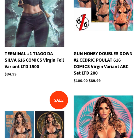
TERMINAL #1 TIAGO DA
GUN HONEY DOUBLES DOWN
SILVA 616 COMICS Virgin Foil
#2 CEDRIC POULAT 616
Variant LTD 1500
COMICS Virgin Variant ABC
Set LTD 200
Regular
$34.99
price
Regular
$100.00
Sale
$89.99
price
price
SALE