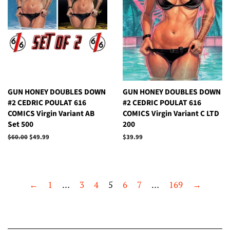
GUN HONEY DOUBLES DOWN
GUN HONEY DOUBLES DOWN
#2 CEDRIC POULAT 616
#2 CEDRIC POULAT 616
COMICS Virgin Variant AB
COMICS Virgin Variant C LTD
Set 500
200
Regular
$60.00
Sale
$49.99
Regular
$39.99
price
price
price
←
1
…
3
4
5
6
7
…
169
→