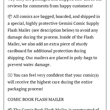
reviews for comments from happy customers!
📦 All comics are bagged, boarded, and shipped in
a special, highly protective Gemini Comic Supply
Flash Mailer (see description below) to avoid any
damage during the process. Inside of the Flash
Mailer, we also add an extra piece of sturdy
cardboard for additional protection during
shipping. Our mailers are placed in poly-bags to
prevent water damage.
👍🏽 You can feel very confident that your comic(s)
will receive the highest care during the entire
packaging process!
COMIC BOOK FLASH MAILER
📦 The Comic Book Flash Mailer is constructed of