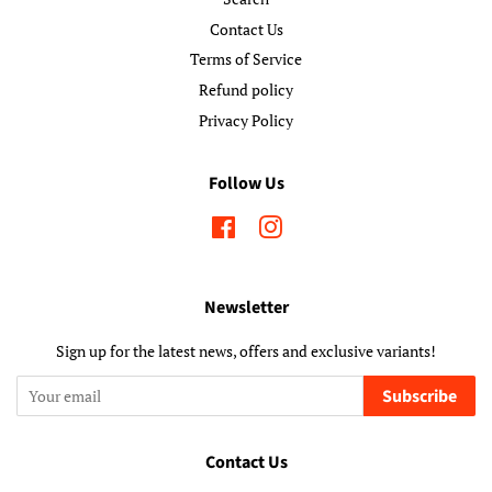
Contact Us
Terms of Service
Refund policy
Privacy Policy
Follow Us
Facebook
Instagram
Newsletter
Sign up for the latest news, offers and exclusive variants!
Subscribe
Contact Us