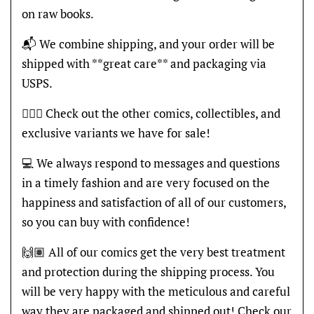
on raw books.
📬 We combine shipping, and your order will be
shipped with **great care** and packaging via
USPS.
🦸🏽‍♂️ Check out the other comics, collectibles, and
exclusive variants we have for sale!
💻 We always respond to messages and questions
in a timely fashion and are very focused on the
happiness and satisfaction of all of our customers,
so you can buy with confidence!
🙌🏽 All of our comics get the very best treatment
and protection during the shipping process. You
will be very happy with the meticulous and careful
way they are packaged and shipped out! Check our