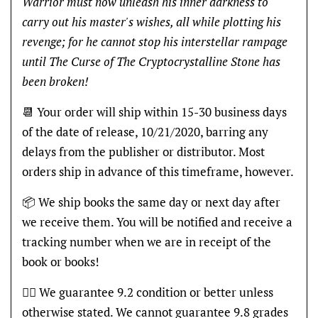
Warrior must now unleash his inner darkness to
carry out his master's wishes, all while plotting his
revenge; for he cannot stop his interstellar rampage
until The Curse of The Cryptocrystalline Stone has
been broken!
📆 Your order will ship within 15-30 business days
of the date of release, 10/21/2020, barring any
delays from the publisher or distributor. Most
orders ship in advance of this timeframe, however.
📦 We ship books the same day or next day after
we receive them. You will be notified and receive a
tracking number when we are in receipt of the
book or books!
👍🏽 We guarantee 9.2 condition or better unless
otherwise stated. We cannot guarantee 9.8 grades