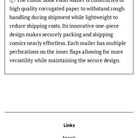
high quality corrugated paper to withstand rough
handling during shipment while lightweight to
reduce shipping costs. Its innovative one-piece
design makes securely packing and shipping
comics nearly effortless. Each mailer has multiple
perforations on the inner flaps allowing for more
versatility while maintaining the secure design.
Links
Search