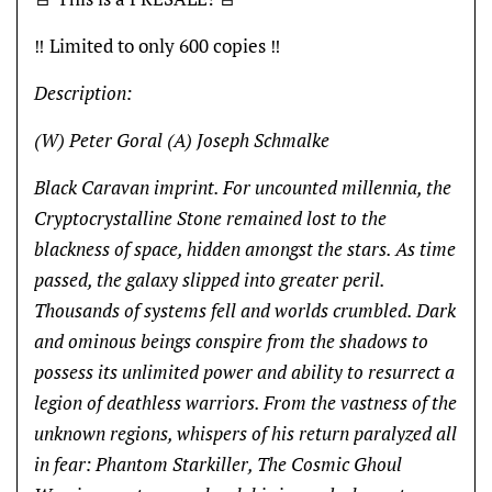
‼️ Limited to only 600 copies ‼️
Description:
(W) Peter Goral (A) Joseph Schmalke
Black Caravan imprint. For uncounted millennia, the
Cryptocrystalline Stone remained lost to the
blackness of space, hidden amongst the stars. As time
passed, the galaxy slipped into greater peril.
Thousands of systems fell and worlds crumbled. Dark
and ominous beings conspire from the shadows to
possess its unlimited power and ability to resurrect a
legion of deathless warriors. From the vastness of the
unknown regions, whispers of his return paralyzed all
in fear: Phantom Starkiller, The Cosmic Ghoul