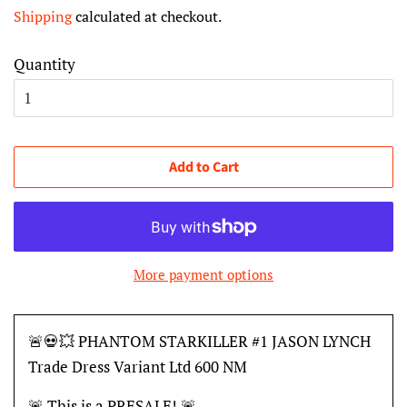
price
price
Shipping
calculated at checkout.
Quantity
Add to Cart
More payment options
🚨💀💥 PHANTOM STARKILLER #1 JASON LYNCH
Trade Dress Variant Ltd 600 NM
🚨 This is a PRESALE! 🚨