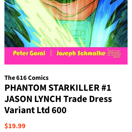
The 616 Comics
PHANTOM STARKILLER #1
JASON LYNCH Trade Dress
Variant Ltd 600
Regular
Sale
$19.99