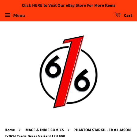
Click HERE to Visit Our eBay Store For More Items
Menu
Cart
›
›
Home
IMAGE & INDIE COMICS
PHANTOM STARKILLER #1 JASON
LYNCH Trade Dress Variant Ltd 600