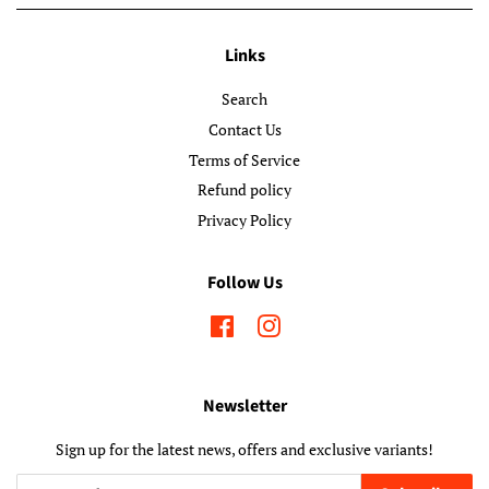
Links
Search
Contact Us
Terms of Service
Refund policy
Privacy Policy
Follow Us
Facebook
Instagram
Newsletter
Sign up for the latest news, offers and exclusive variants!