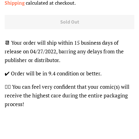
Shipping
calculated at checkout.
Sold Out
📆 Your order will ship within 15 business days of
release on 04/27/2022, barring any delays from the
publisher or distributor.
✔️ Order will be in 9.4 condition or better.
👍🏽 You can feel very confident that your comic(s) will
receive the highest care during the entire packaging
process!