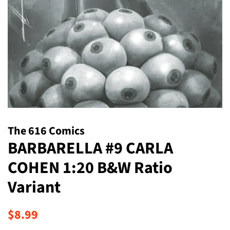
The 616 Comics
BARBARELLA #9 CARLA
COHEN 1:20 B&W Ratio
Variant
Regular
Sale
$8.99
price
price