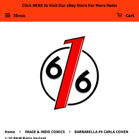
Click HERE to Visit Our eBay Store For More Items
Menu
Cart
›
›
Home
IMAGE & INDIE COMICS
BARBARELLA #9 CARLA COHEN
1:20 B&W Ratio Variant