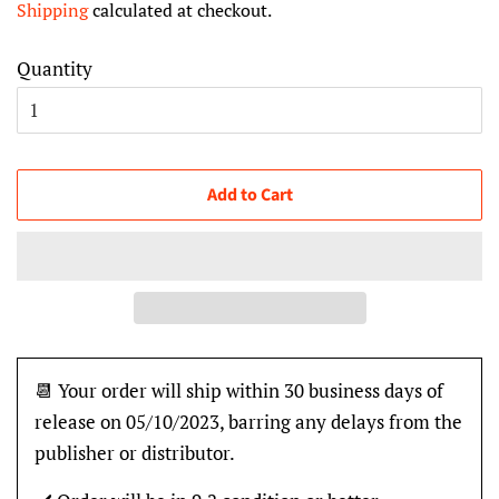
Shipping
calculated at checkout.
Quantity
Add to Cart
📆 Your order will ship within 30 business days of
release on 05/10/2023, barring any delays from the
publisher or distributor.