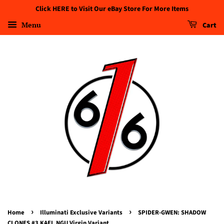
Click HERE to Visit Our eBay Store For More Items
Menu
Cart
›
›
Home
Illuminati Exclusive Variants
SPIDER-GWEN: SHADOW
CLONES #3 KAEL NGU Virgin Variant