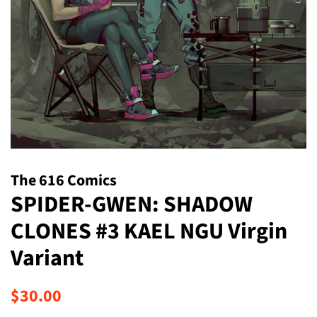
The 616 Comics
SPIDER-GWEN: SHADOW
CLONES #3 KAEL NGU Virgin
Variant
Regular
Sale
$30.00
price
price