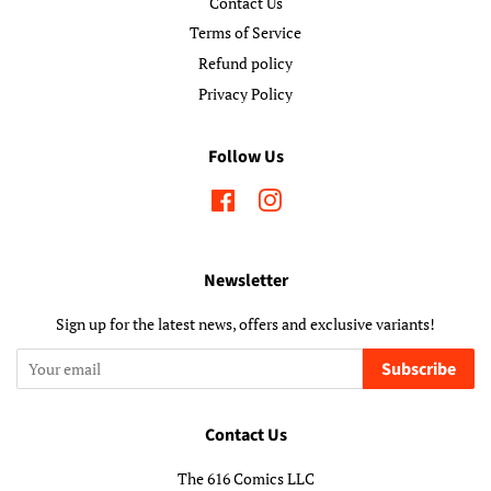
Contact Us
Terms of Service
Refund policy
Privacy Policy
Follow Us
Facebook
Instagram
Newsletter
Sign up for the latest news, offers and exclusive variants!
Subscribe
Contact Us
The 616 Comics LLC