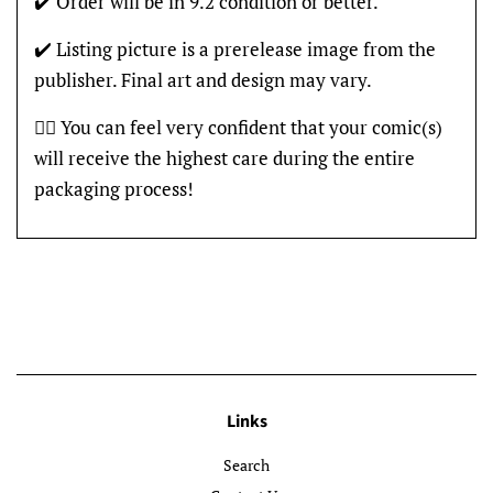
✔️ Order will be in 9.2 condition or better.
✔️ Listing picture is a prerelease image from the
publisher. Final art and design may vary.
👍🏽 You can feel very confident that your comic(s)
will receive the highest care during the entire
packaging process!
Links
Search