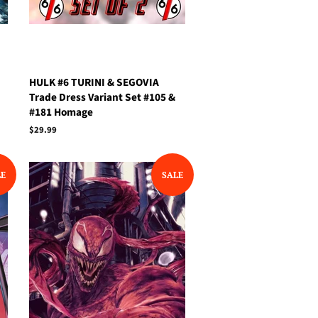
HULK #6 TURINI & SEGOVIA
Trade Dress Variant Set #105 &
#181 Homage
Regular
$29.99
price
LE
SALE