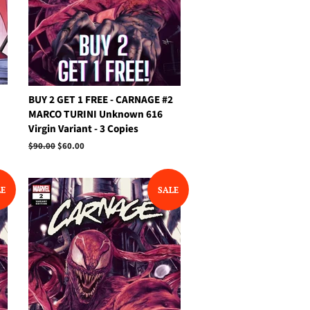
BUY 2 GET 1 FREE - CARNAGE #2
MARCO TURINI Unknown 616
Virgin Variant - 3 Copies
Regular
$90.00
Sale
$60.00
price
price
LE
SALE