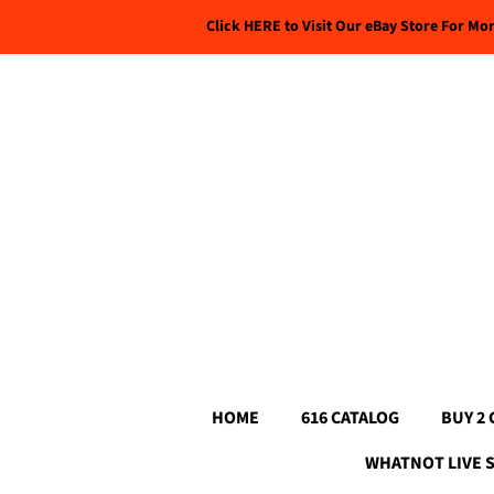
Click HERE to Visit Our eBay Store For Mo
HOME
616 CATALOG
BUY 2 
WHATNOT LIVE 