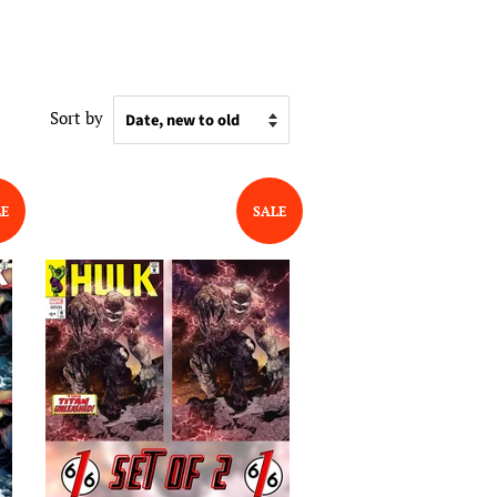
Sort by
LE
SALE