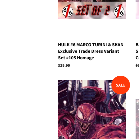
HULK #6 MARCO TURINI & SKAN
B
Exclusive Trade Dress Variant
S
Set #105 Homage
C
Regular
$29.99
R
$
price
p
SALE