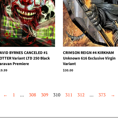
AVID BYRNES CANCELED #1
CRIMSON REIGN #4 KIRKHAM
OTTER Variant LTD 250 Black
Unknown 616 Exclusive Virgin
aravan Premiere
Variant
egular
19.99
Regular
$30.00
rice
price
←
1
…
308
309
310
311
312
…
373
→