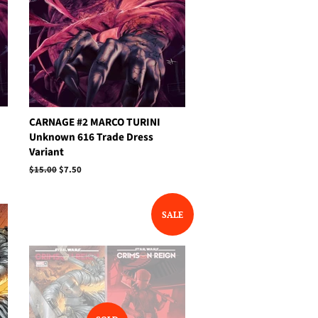
CARNAGE #2 MARCO TURINI
Unknown 616 Trade Dress
Variant
Regular
$15.00
Sale
$7.50
price
price
SALE