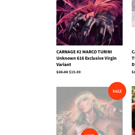
CARNAGE #2 MARCO TURINI
C
Unknown 616 Exclusive Virgin
T
Variant
D
Regular
$30.00
Sale
$15.00
R
$
price
price
p
SALE