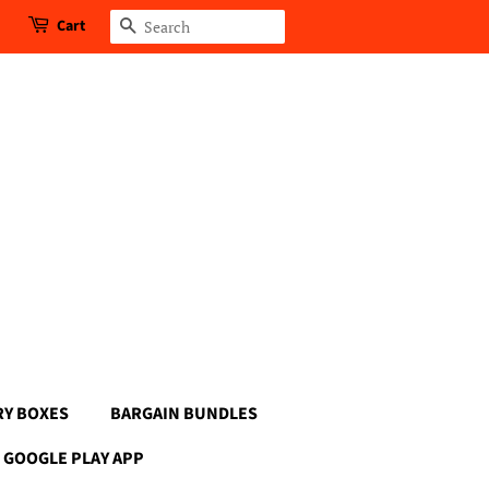
Cart
Search
RY BOXES
BARGAIN BUNDLES
GOOGLE PLAY APP