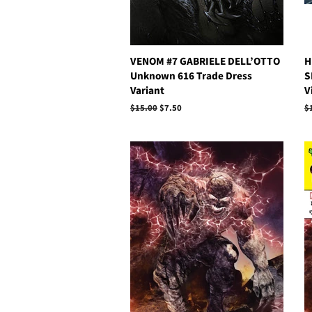
VENOM #7 GABRIELE DELL’OTTO
H
Unknown 616 Trade Dress
S
Variant
V
Regular
$15.00
Sale
$7.50
R
$
price
price
p