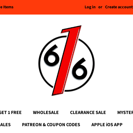
Log in
or
Create account
re Items
GET 1 FREE
WHOLESALE
CLEARANCE SALE
MYSTE
SALES
PATREON & COUPON CODES
APPLE iOS APP