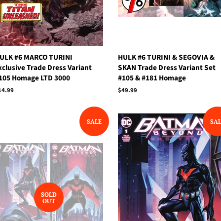
ULK #6 MARCO TURINI
HULK #6 TURINI & SEGOVIA &
xclusive Trade Dress Variant
SKAN Trade Dress Variant Set
105 Homage LTD 3000
#105 & #181 Homage
egular
14.99
Regular
$49.99
rice
price
SALE
SA
SOLD
OUT