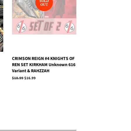
SOLD
OUT
CRIMSON REIGN #4 KNIGHTS OF
REN SET KIRKHAM Unknown 616
Variant & RAHZZAH
Regular
$18.99
Sale
$16.99
price
price