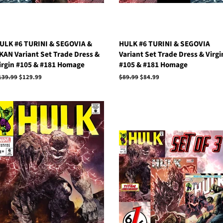
ULK #6 TURINI & SEGOVIA &
HULK #6 TURINI & SEGOVIA
KAN Variant Set Trade Dress &
Variant Set Trade Dress & Virgi
irgin #105 & #181 Homage
#105 & #181 Homage
egular
139.99
Sale
$129.99
Regular
$89.99
Sale
$84.99
rice
price
price
price