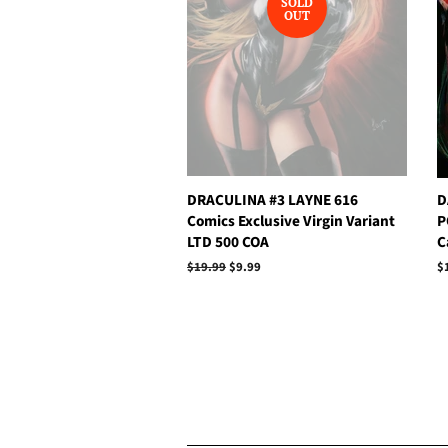
SOLD
OUT
DRACULINA #3 LAYNE 616
D
Comics Exclusive Virgin Variant
P
LTD 500 COA
C
Regular
$19.99
Sale
$9.99
R
$
price
price
p