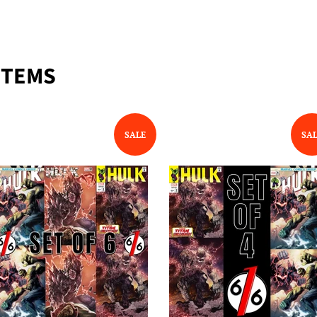
ITEMS
SALE
SA