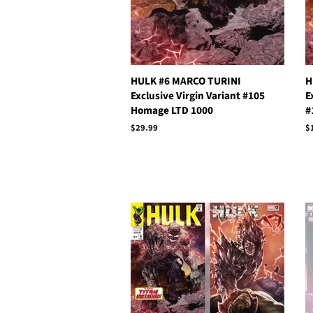
HULK #6 MARCO TURINI
H
Exclusive Virgin Variant #105
E
Homage LTD 1000
#
Regular
$29.99
R
$
price
p