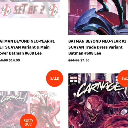
ATMAN BEYOND NEO-YEAR #1
BATMAN BEYOND NEO-YEAR #1
ET SUAYAN Variant & Main
SUAYAN Trade Dress Variant
over Batman #608 Lee
Batman #608 Lee
egular
18.99
Sale
$14.99
Regular
$14.99
Sale
$7.50
rice
price
price
price
SALE
SA
SOLD
OUT