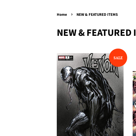
›
Home
NEW & FEATURED ITEMS
NEW & FEATURED 
SALE