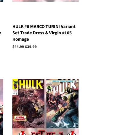
HULK #6 MARCO TURINI Variant
n
Set Trade Dress & Virgin #105
Homage
Regular
$44.99
Sale
$39.99
price
price