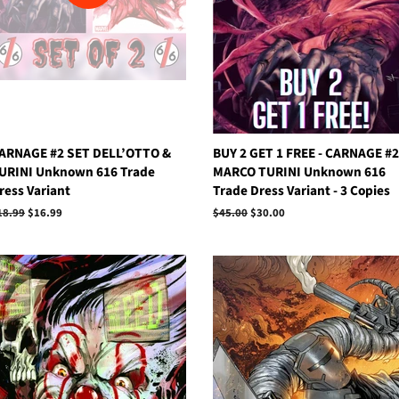
ARNAGE #2 SET DELL’OTTO &
BUY 2 GET 1 FREE - CARNAGE #2
URINI Unknown 616 Trade
MARCO TURINI Unknown 616
ress Variant
Trade Dress Variant - 3 Copies
egular
18.99
Sale
$16.99
Regular
$45.00
Sale
$30.00
rice
price
price
price