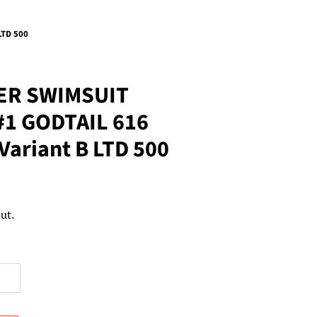
LTD 500
ER SWIMSUIT
#1 GODTAIL 616
Variant B LTD 500
ut.