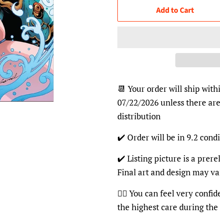
Add to Cart
📆 Your order will ship with
07/22/2026 unless there are
distribution
✔️ Order will be in 9.2 condi
✔️ Listing picture is a prer
Final art and design may va
👍🏽 You can feel very confi
the highest care during the