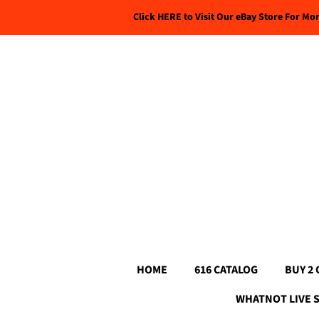
Click HERE to Visit Our eBay Store For Mo
HOME
616 CATALOG
BUY 2 
WHATNOT LIVE 