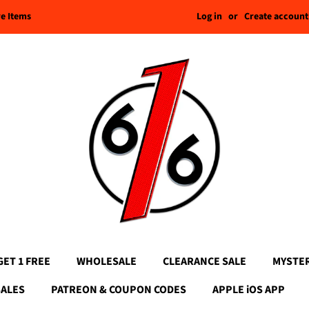
Log in
or
Create account
re Items
GET 1 FREE
WHOLESALE
CLEARANCE SALE
MYSTE
SALES
PATREON & COUPON CODES
APPLE iOS APP