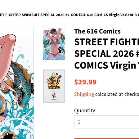
ET FIGHTER SWIMSUIT SPECIAL 2026 #1 GODTAIL 616 COMICS Virgin Variant B 
The 616 Comics
STREET FIGHT
SPECIAL 2026 
COMICS Virgin 
Regular
Sale
$29.99
price
price
Shipping
calculated at checko
Quantity