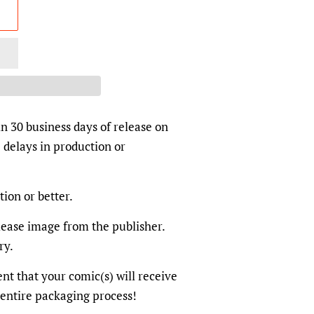
in 30 business days of release on
 delays in production or
tion or better.
elease image from the publisher.
ry.
dent that your comic(s) will receive
 entire packaging process!