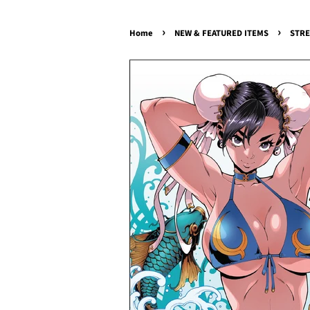
›
›
Home
NEW & FEATURED ITEMS
STRE