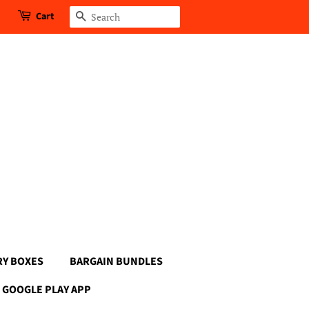
Cart
Search
RY BOXES
BARGAIN BUNDLES
GOOGLE PLAY APP