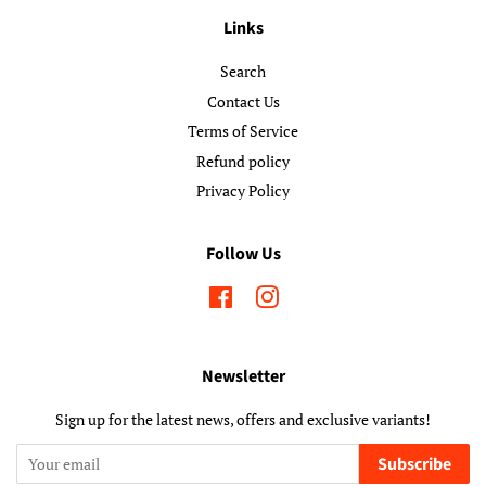
Links
Search
Contact Us
Terms of Service
Refund policy
Privacy Policy
Follow Us
Facebook
Instagram
Newsletter
Sign up for the latest news, offers and exclusive variants!
Subscribe