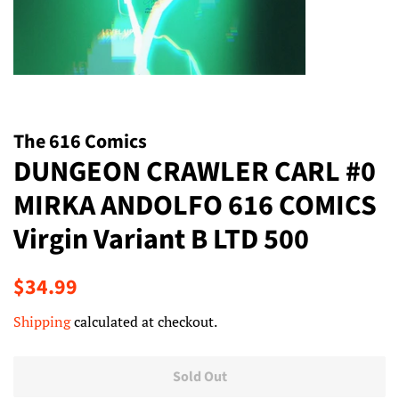
The 616 Comics
DUNGEON CRAWLER CARL #0
MIRKA ANDOLFO 616 COMICS
Virgin Variant B LTD 500
Regular
Sale
$34.99
price
price
Shipping
calculated at checkout.
Sold Out