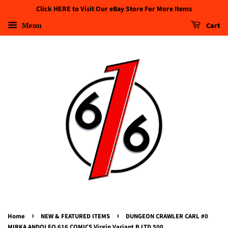
Click HERE to Visit Our eBay Store For More Items
Menu
Cart
›
›
Home
NEW & FEATURED ITEMS
DUNGEON CRAWLER CARL #0
MIRKA ANDOLFO 616 COMICS Virgin Variant B LTD 500