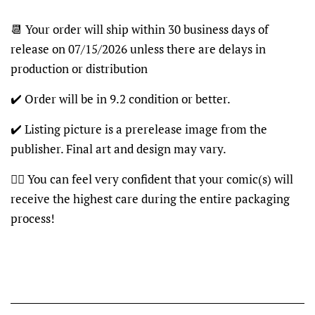
📆 Your order will ship within 30 business days of
release on 07/15/2026 unless there are delays in
production or distribution
✔️ Order will be in 9.2 condition or better.
✔️ Listing picture is a prerelease image from the
publisher. Final art and design may vary.
👍🏽 You can feel very confident that your comic(s) will
receive the highest care during the entire packaging
process!