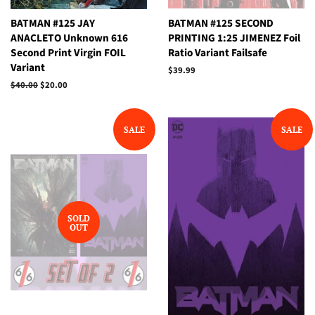
BATMAN #125 JAY
BATMAN #125 SECOND
ANACLETO Unknown 616
PRINTING 1:25 JIMENEZ Foil
Second Print Virgin FOIL
Ratio Variant Failsafe
Variant
Regular
$39.99
price
Regular
$40.00
Sale
$20.00
price
price
SALE
SALE
SOLD
OUT