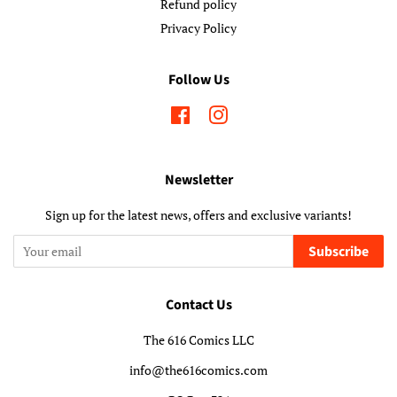
Refund policy
Privacy Policy
Follow Us
Facebook
Instagram
Newsletter
Sign up for the latest news, offers and exclusive variants!
Subscribe
Contact Us
The 616 Comics LLC
info@the616comics.com