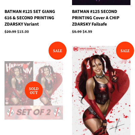
BATMAN #125 SET GIANG
BATMAN #125 SECOND
616 & SECOND PRINTING
PRINTING Cover A CHIP
ZDARSKY Variant
ZDARSKY Failsafe
Regular
$20.99
Sale
$15.00
Regular
$5.99
Sale
$4.99
price
price
price
price
SALE
SALE
SOLD
OUT