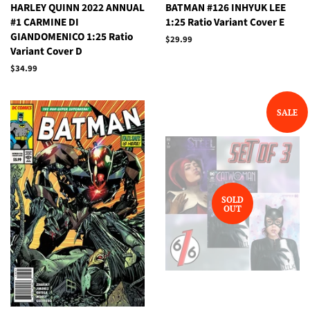
HARLEY QUINN 2022 ANNUAL
BATMAN #126 INHYUK LEE
#1 CARMINE DI
1:25 Ratio Variant Cover E
GIANDOMENICO 1:25 Ratio
Regular
$29.99
Variant Cover D
price
Regular
$34.99
price
SALE
SOLD
OUT