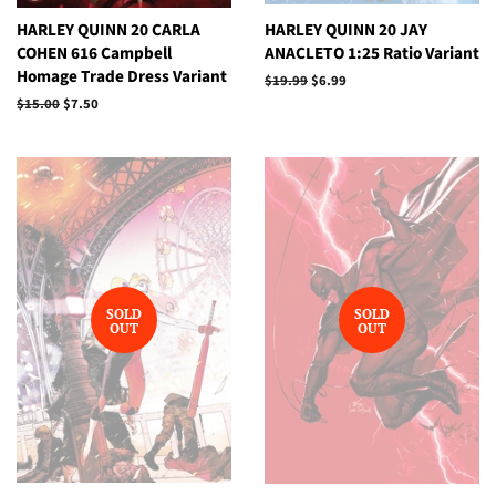
HARLEY QUINN 20 CARLA
HARLEY QUINN 20 JAY
COHEN 616 Campbell
ANACLETO 1:25 Ratio Variant
Homage Trade Dress Variant
Regular
$19.99
Sale
$6.99
price
price
Regular
$15.00
Sale
$7.50
price
price
SOLD
SOLD
OUT
OUT