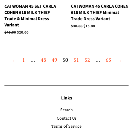
CATWOMAN 45 SET CARLA
CATWOMAN 45 CARLA COHEN
COHEN 616 MILK THIEF
616 MILK THIEF Minimal
Trade & Minimal Dress
Trade Dress Variant
Variant
Regular
$30.00
Sale
$15.00
price
price
Regular
$45.00
Sale
$20.00
price
price
←
1
…
48
49
50
51
52
…
63
→
Links
Search
Contact Us
Terms of Service