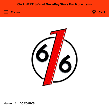
Click HERE to Visit Our eBay Store For More Items
Menu
Cart
›
Home
DC COMICS