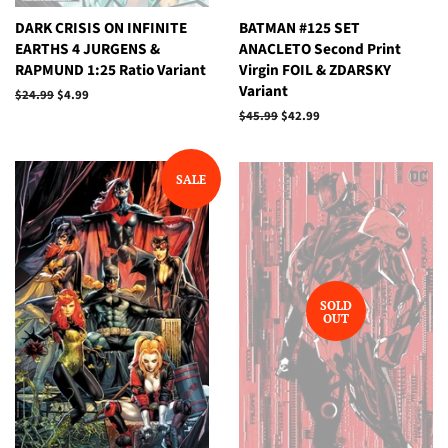
DARK CRISIS ON INFINITE
BATMAN #125 SET
EARTHS 4 JURGENS &
ANACLETO Second Print
RAPMUND 1:25 Ratio Variant
Virgin FOIL & ZDARSKY
Variant
Regular
$24.99
Sale
$4.99
price
price
Regular
$45.99
Sale
$42.99
price
price
SALE
SOLD
OUT