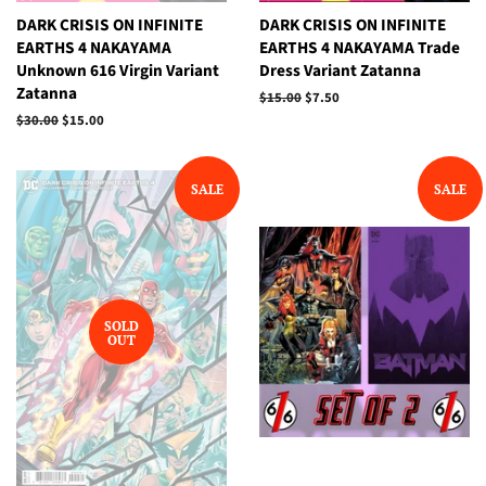
DARK CRISIS ON INFINITE
DARK CRISIS ON INFINITE
EARTHS 4 NAKAYAMA
EARTHS 4 NAKAYAMA Trade
Unknown 616 Virgin Variant
Dress Variant Zatanna
Zatanna
Regular
$15.00
Sale
$7.50
price
price
Regular
$30.00
Sale
$15.00
price
price
SALE
SALE
SOLD
OUT