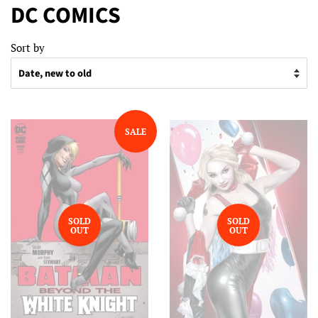
DC COMICS
Sort by
SALE
SOLD
SOLD
OUT
OUT