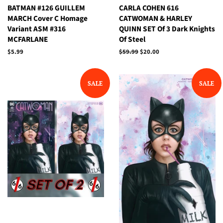
BATMAN #126 GUILLEM
CARLA COHEN 616
MARCH Cover C Homage
CATWOMAN & HARLEY
Variant ASM #316
QUINN SET Of 3 Dark Knights
MCFARLANE
Of Steel
Regular
$5.99
Regular
$59.99
Sale
$20.00
price
price
price
SALE
SALE