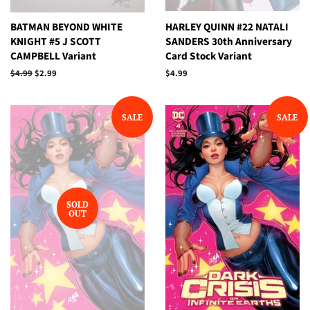
BATMAN BEYOND WHITE
HARLEY QUINN #22 NATALI
KNIGHT #5 J SCOTT
SANDERS 30th Anniversary
CAMPBELL Variant
Card Stock Variant
Regular
$4.99
Sale
$2.99
Regular
$4.99
price
price
price
SALE
SALE
SOLD
OUT