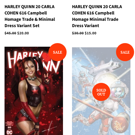
HARLEY QUINN 20 CARLA
HARLEY QUINN 20 CARLA
COHEN 616 Campbell
COHEN 616 Campbell
Homage Trade & Minimal
Homage Minimal Trade
Dress Variant Set
Dress Variant
Regular
$45.00
Sale
$20.00
Regular
$30.00
Sale
$15.00
price
price
price
price
SALE
SALE
SOLD
OUT