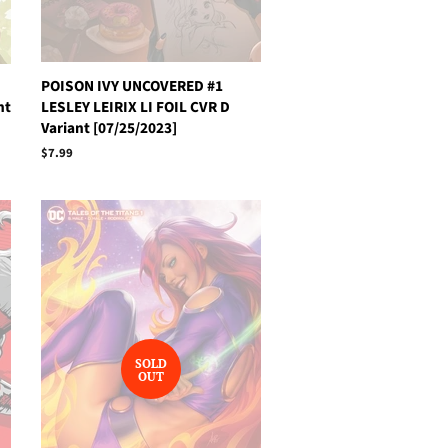
POISON IVY UNCOVERED #1
nt
LESLEY LEIRIX LI FOIL CVR D
Variant [07/25/2023]
Regular
$7.99
price
SOLD
OUT