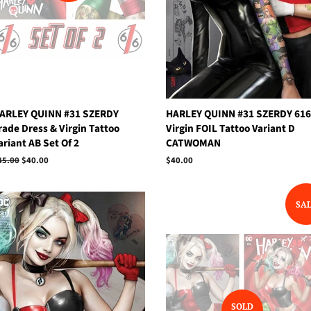
ARLEY QUINN #31 SZERDY
HARLEY QUINN #31 SZERDY 616
rade Dress & Virgin Tattoo
Virgin FOIL Tattoo Variant D
ariant AB Set Of 2
CATWOMAN
egular
45.00
Sale
$40.00
Regular
$40.00
rice
price
price
SA
SOLD