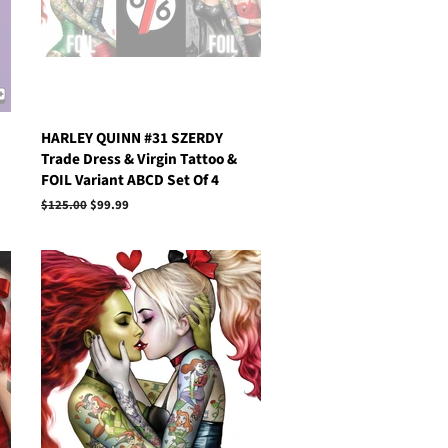
HARLEY QUINN #31 SZERDY
Trade Dress & Virgin Tattoo &
FOIL Variant ABCD Set Of 4
Regular
$125.00
Sale
$99.99
price
price