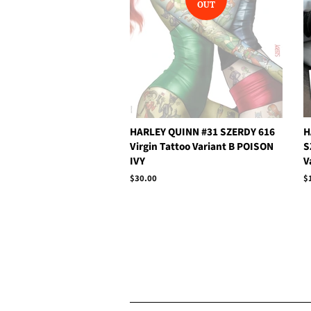
OUT
HARLEY QUINN #31 SZERDY 616
H
Virgin Tattoo Variant B POISON
S
IVY
V
Regular
$30.00
R
$
price
p