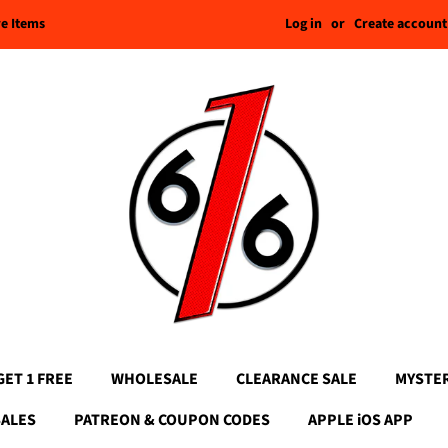
Log in
or
Create account
re Items
GET 1 FREE
WHOLESALE
CLEARANCE SALE
MYSTE
SALES
PATREON & COUPON CODES
APPLE iOS APP