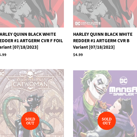
ARLEY QUINN BLACK WHITE
HARLEY QUINN BLACK WHITE
EDDER #1 ARTGERM CVR F FOIL
REDDER #1 ARTGERM CVR B
ariant [07/18/2023]
Variant [07/18/2023]
egular
6.99
Regular
$4.99
rice
price
SOLD
SOLD
OUT
OUT