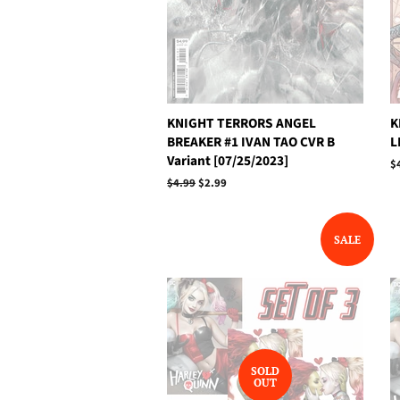
KNIGHT TERRORS ANGEL
K
BREAKER #1 IVAN TAO CVR B
L
Variant [07/25/2023]
R
$
p
Regular
$4.99
Sale
$2.99
price
price
SALE
SOLD
OUT