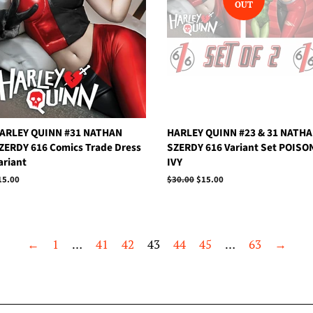
OUT
ARLEY QUINN #31 NATHAN
HARLEY QUINN #23 & 31 NATH
ZERDY 616 Comics Trade Dress
SZERDY 616 Variant Set POISO
ariant
IVY
egular
15.00
Regular
$30.00
Sale
$15.00
rice
price
price
←
1
…
41
42
43
44
45
…
63
→