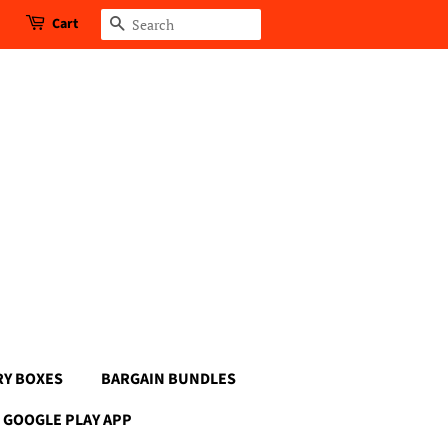
Cart
Search
RY BOXES
BARGAIN BUNDLES
GOOGLE PLAY APP