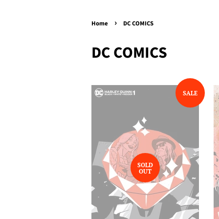
›
Home
DC COMICS
DC COMICS
SALE
SOLD
OUT