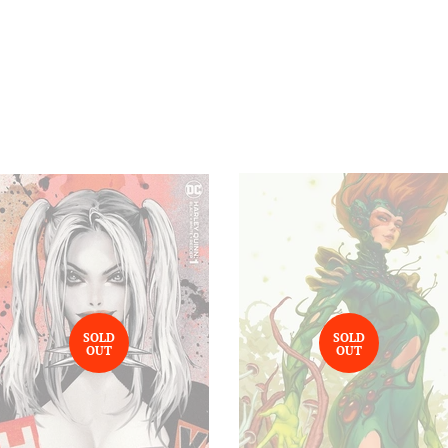
SOLD
SOLD
OUT
OUT