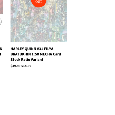
OUT
AN
HARLEY QUINN #31 FILYA
N
BRATUKHIN 1:50 MECHA Card
Stock Ratio Variant
Regular
$49.99
Sale
$14.99
price
price