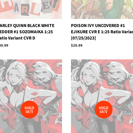
ARLEY QUINN BLACK WHITE
POISON IVY UNCOVERED #1
EDDER #1 SOZOMAIKA 1:25
EJIKURE CVR E 1:25 Ratio Varia
atio Variant CVR D
[07/25/2023]
egular
49.99
Regular
$29.99
rice
price
SOLD
SOLD
OUT
OUT