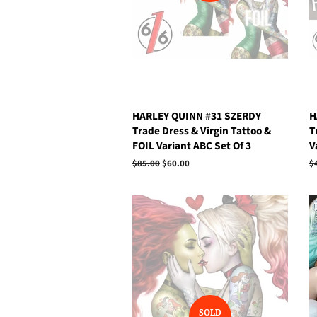
HARLEY QUINN #31 SZERDY
H
Trade Dress & Virgin Tattoo &
T
FOIL Variant ABC Set Of 3
V
Regular
$85.00
Sale
$60.00
R
$
price
price
p
SOLD