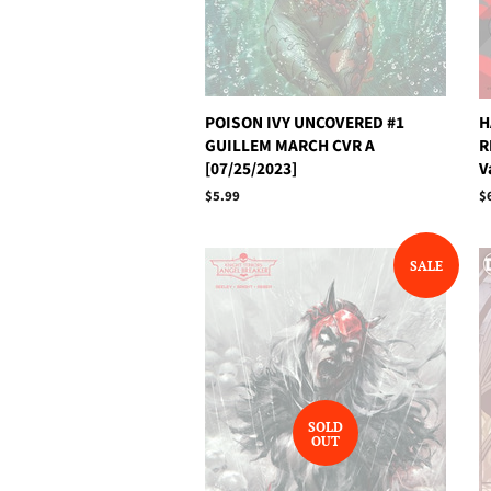
POISON IVY UNCOVERED #1
H
GUILLEM MARCH CVR A
R
[07/25/2023]
V
Regular
$5.99
R
$
price
p
SALE
SOLD
OUT