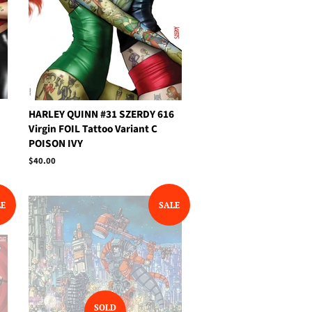
HARLEY QUINN #31 SZERDY 616
Virgin FOIL Tattoo Variant C
POISON IVY
Regular
$40.00
price
LE
SALE
SOLD