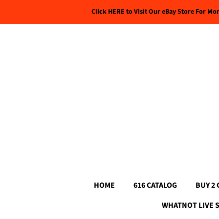
Click HERE to Visit Our eBay Store For Mo
HOME
616 CATALOG
BUY 2 
WHATNOT LIVE 