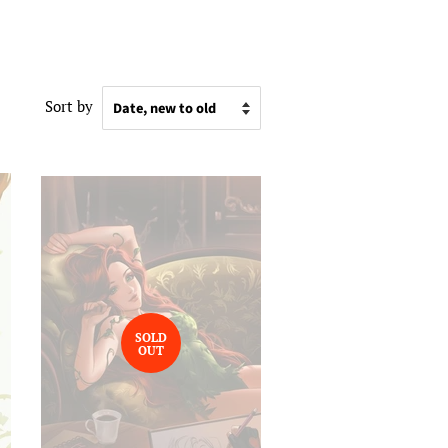
Sort by
SOLD
OUT