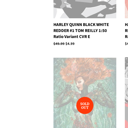
HARLEY QUINN BLACK WHITE
H
REDDER #1 TOM REILLY 1:50
R
Ratio Variant CVR E
R
Regular
$49.99
Sale
$4.99
R
$
price
price
p
SOLD
OUT