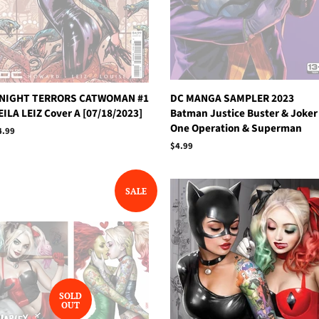
NIGHT TERRORS CATWOMAN #1
DC MANGA SAMPLER 2023
EILA LEIZ Cover A [07/18/2023]
Batman Justice Buster & Joker
One Operation & Superman
egular
4.99
rice
Regular
$4.99
price
SALE
SOLD
OUT