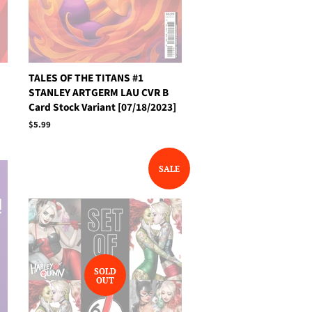
TALES OF THE TITANS #1
STANLEY ARTGERM LAU CVR B
Card Stock Variant [07/18/2023]
Regular
$5.99
price
SALE
SOLD
OUT