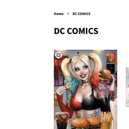
›
Home
DC COMICS
DC COMICS