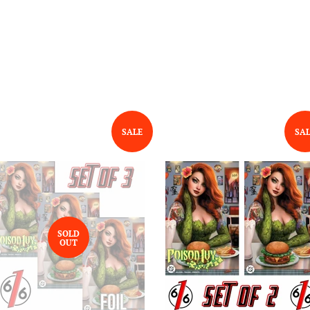
SALE
SA
SOLD
OUT