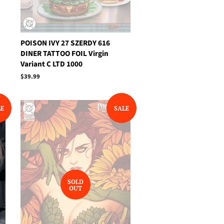
POISON IVY 27 SZERDY 616
DINER TATTOO FOIL Virgin
Variant C LTD 1000
Regular
$39.99
price
LE
SALE
SOLD
OUT