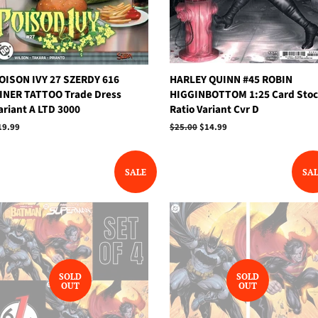
OISON IVY 27 SZERDY 616
HARLEY QUINN #45 ROBIN
INER TATTOO Trade Dress
HIGGINBOTTOM 1:25 Card Sto
ariant A LTD 3000
Ratio Variant Cvr D
egular
19.99
Regular
$25.00
Sale
$14.99
rice
price
price
SALE
SA
SOLD
SOLD
OUT
OUT