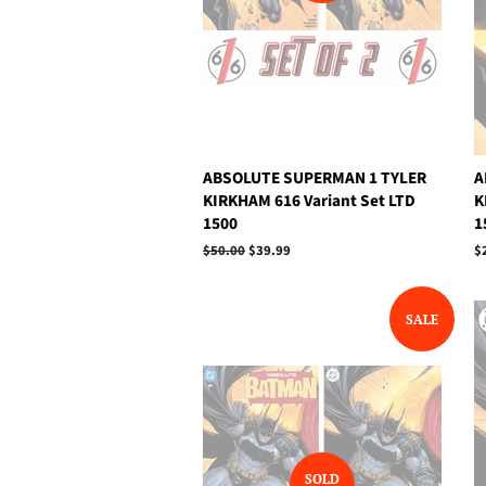
ABSOLUTE SUPERMAN 1 TYLER
A
KIRKHAM 616 Variant Set LTD
K
1500
1
Regular
$50.00
Sale
$39.99
R
$
price
price
p
SALE
SOLD