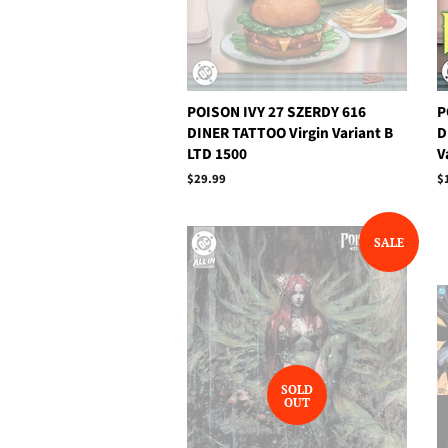
POISON IVY 27 SZERDY 616
P
DINER TATTOO Virgin Variant B
D
LTD 1500
V
Regular
$29.99
R
$
price
p
SALE
SOLD
OUT