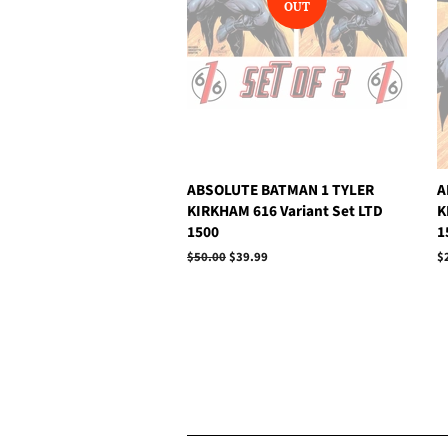
OUT
ABSOLUTE BATMAN 1 TYLER
A
KIRKHAM 616 Variant Set LTD
K
1500
1
Regular
$50.00
Sale
$39.99
R
$
price
price
p