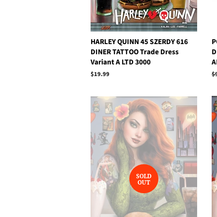
HARLEY QUINN 45 SZERDY 616
P
DINER TATTOO Trade Dress
D
Variant A LTD 3000
A
Regular
$19.99
R
$
price
p
SOLD
OUT