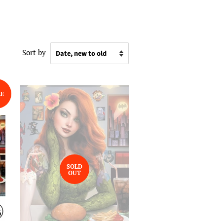
Sort by
LE
SOLD
OUT