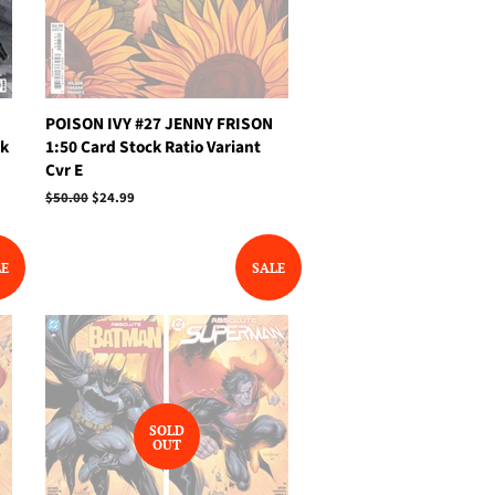
POISON IVY #27 JENNY FRISON
ck
1:50 Card Stock Ratio Variant
Cvr E
Regular
$50.00
Sale
$24.99
price
price
LE
SALE
SOLD
OUT