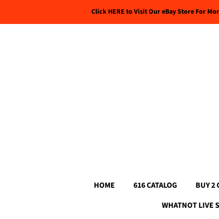
Click HERE to Visit Our eBay Store For Mo
HOME
616 CATALOG
BUY 2 
WHATNOT LIVE 