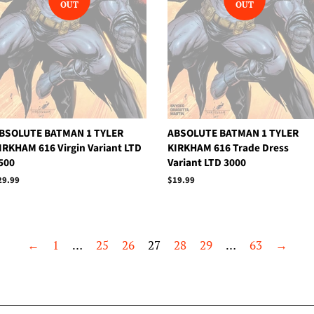
OUT
OUT
BSOLUTE BATMAN 1 TYLER
ABSOLUTE BATMAN 1 TYLER
IRKHAM 616 Virgin Variant LTD
KIRKHAM 616 Trade Dress
500
Variant LTD 3000
egular
29.99
Regular
$19.99
rice
price
←
1
…
25
26
27
28
29
…
63
→