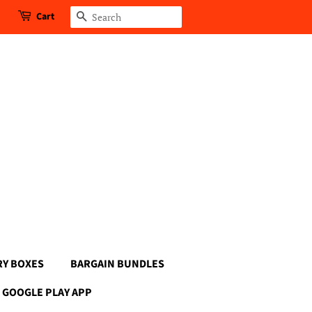
Cart
Search
RY BOXES
BARGAIN BUNDLES
GOOGLE PLAY APP