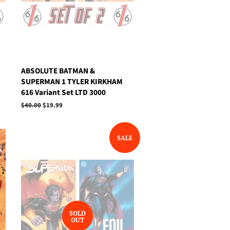
ABSOLUTE BATMAN &
SUPERMAN 1 TYLER KIRKHAM
616 Variant Set LTD 3000
Regular
$40.00
Sale
$19.99
price
price
SALE
SOLD
OUT