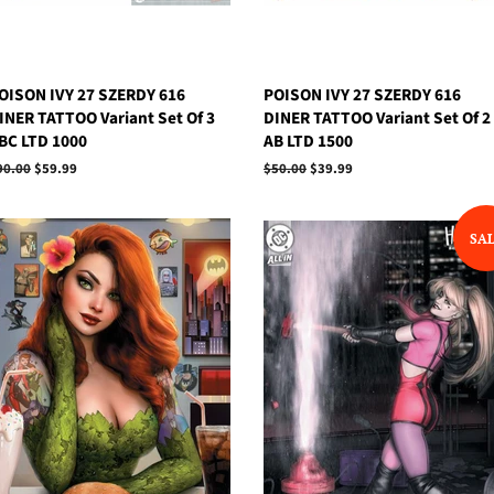
OISON IVY 27 SZERDY 616
POISON IVY 27 SZERDY 616
INER TATTOO Variant Set Of 3
DINER TATTOO Variant Set Of 2
BC LTD 1000
AB LTD 1500
egular
90.00
Sale
$59.99
Regular
$50.00
Sale
$39.99
rice
price
price
price
SA