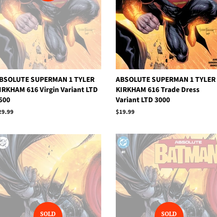
BSOLUTE SUPERMAN 1 TYLER
ABSOLUTE SUPERMAN 1 TYLER
IRKHAM 616 Virgin Variant LTD
KIRKHAM 616 Trade Dress
500
Variant LTD 3000
egular
29.99
Regular
$19.99
rice
price
SOLD
SOLD