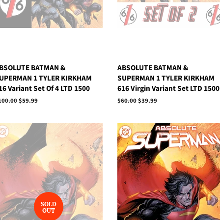
BSOLUTE BATMAN &
ABSOLUTE BATMAN &
UPERMAN 1 TYLER KIRKHAM
SUPERMAN 1 TYLER KIRKHAM
16 Variant Set Of 4 LTD 1500
616 Virgin Variant Set LTD 1500
egular
100.00
Sale
$59.99
Regular
$60.00
Sale
$39.99
rice
price
price
price
SOLD
OUT