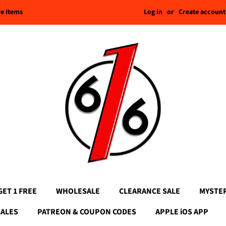
Log in
or
Create account
re Items
GET 1 FREE
WHOLESALE
CLEARANCE SALE
MYSTE
SALES
PATREON & COUPON CODES
APPLE iOS APP