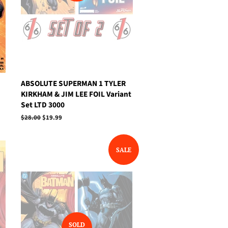
ABSOLUTE SUPERMAN 1 TYLER
KIRKHAM & JIM LEE FOIL Variant
Set LTD 3000
Regular
$28.00
Sale
$19.99
price
price
SALE
SOLD