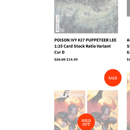
POISON IVY #27 PUPPETEER LEE
A
1:25 Card Stock Ratio Variant
S
Cvr D
6
Regular
$25.00
Sale
$14.99
R
$
price
price
p
SALE
SOLD
OUT