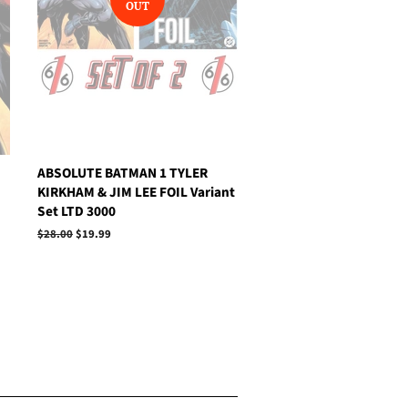
OUT
ABSOLUTE BATMAN 1 TYLER
KIRKHAM & JIM LEE FOIL Variant
Set LTD 3000
Regular
$28.00
Sale
$19.99
price
price