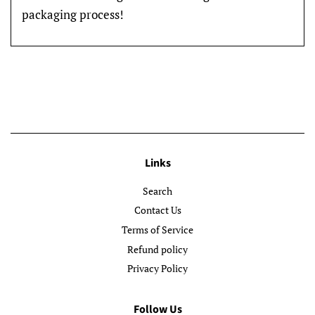
packaging process!
Links
Search
Contact Us
Terms of Service
Refund policy
Privacy Policy
Follow Us