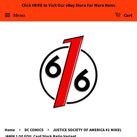
Click HERE to Visit Our eBay Store For More Items
Menu
Cart
›
›
Home
DC COMICS
JUSTICE SOCIETY OF AMERICA #2 MIKEL
JANIN 1:50 FOIL Card Stock Ratio Variant