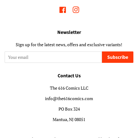
Facebook
Instagram
Newsletter
Sign up for the latest news, offers and exclusive variants!
Subscribe
Contact Us
The 616 Comics LLC
info@the616comics.com
PO Box 324
Mantua, NJ 08051