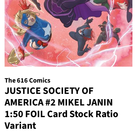
The 616 Comics
JUSTICE SOCIETY OF
AMERICA #2 MIKEL JANIN
1:50 FOIL Card Stock Ratio
Variant