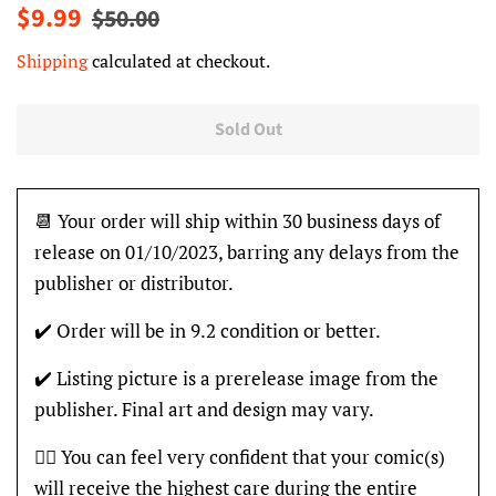
Regular
Sale
$9.99
$50.00
price
price
Shipping
calculated at checkout.
Sold Out
📆 Your order will ship within 30 business days of
release on 01/10/2023, barring any delays from the
publisher or distributor.
✔️ Order will be in 9.2 condition or better.
✔️ Listing picture is a prerelease image from the
publisher. Final art and design may vary.
👍🏽 You can feel very confident that your comic(s)
will receive the highest care during the entire