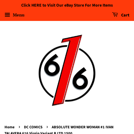
Click HERE to Visit Our eBay Store For More Items
Menu
Cart
›
›
Home
DC COMICS
ABSOLUTE WONDER WOMAN #1 IVAN
TALAVERA 616 Virgin Variant B LTD 1500