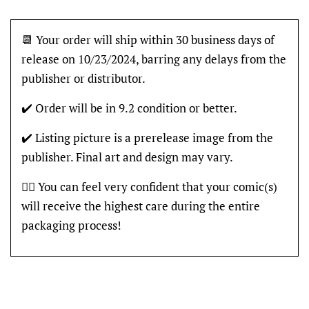
📆 Your order will ship within 30 business days of
release on 10/23/2024, barring any delays from the
publisher or distributor.
✔️ Order will be in 9.2 condition or better.
✔️ Listing picture is a prerelease image from the
publisher. Final art and design may vary.
👍🏽 You can feel very confident that your comic(s)
will receive the highest care during the entire
packaging process!