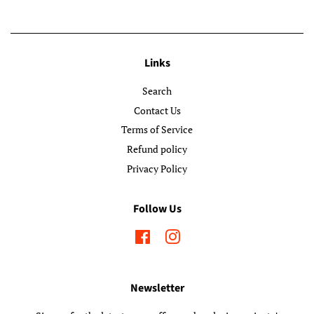
Links
Search
Contact Us
Terms of Service
Refund policy
Privacy Policy
Follow Us
Facebook
Instagram
Newsletter