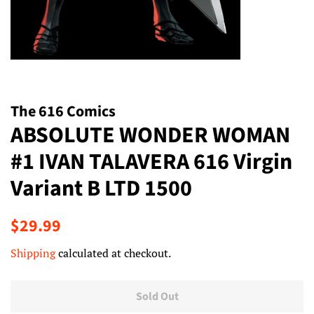
The 616 Comics
ABSOLUTE WONDER WOMAN
#1 IVAN TALAVERA 616 Virgin
Variant B LTD 1500
Regular
Sale
$29.99
price
price
Shipping
calculated at checkout.
Sold Out