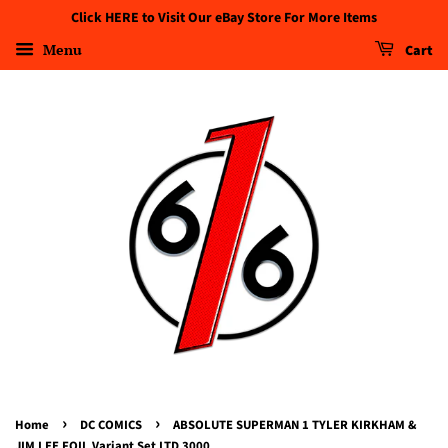
Click HERE to Visit Our eBay Store For More Items
Menu
Cart
›
›
Home
DC COMICS
ABSOLUTE SUPERMAN 1 TYLER KIRKHAM &
JIM LEE FOIL Variant Set LTD 3000