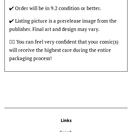
✔️ Order will be in 9.2 condition or better.
✔️ Listing picture is a prerelease image from the
publisher. Final art and design may vary.
👍🏽 You can feel very confident that your comic(s)
will receive the highest care during the entire
packaging process!
Links