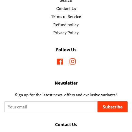
Search
Contact Us
Terms of Service
Refund policy
Privacy Policy
Follow Us
Facebook
Instagram
Newsletter
Sign up for the latest news, offers and exclusive variants!
Subscribe
Contact Us