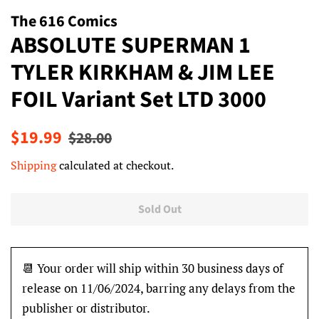
The 616 Comics
ABSOLUTE SUPERMAN 1
TYLER KIRKHAM & JIM LEE
FOIL Variant Set LTD 3000
Regular
Sale
$19.99
$28.00
price
price
Shipping
calculated at checkout.
Sold Out
📆 Your order will ship within 30 business days of
release on 11/06/2024, barring any delays from the
publisher or distributor.