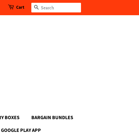
Cart
Search
RY BOXES
BARGAIN BUNDLES
GOOGLE PLAY APP