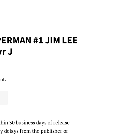
ERMAN #1 JIM LEE
vr J
ut.
thin 30 business days of release
y delays from the publisher or