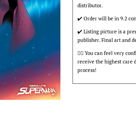
distributor.
✔️ Order will be in 9.2 con
✔️ Listing picture is a p
publisher. Final art and 
👍🏽 You can feel very con
receive the highest care 
process!