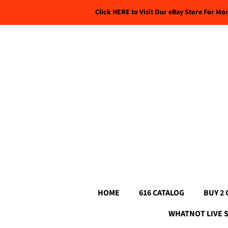
Click HERE to Visit Our eBay Store For Mo
HOME
616 CATALOG
BUY 2 
WHATNOT LIVE 