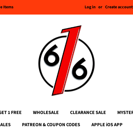
Log in
or
Create account
re Items
GET 1 FREE
WHOLESALE
CLEARANCE SALE
MYSTE
SALES
PATREON & COUPON CODES
APPLE iOS APP