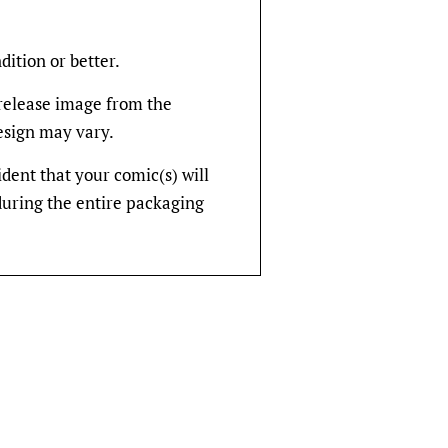
dition or better.
rerelease image from the
design may vary.
fident that your comic(s) will
during the entire packaging