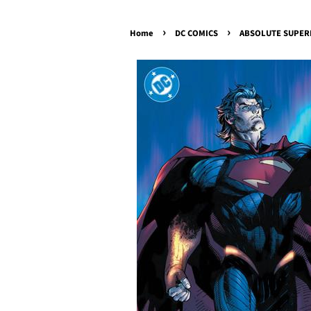
›
›
Home
DC COMICS
ABSOLUTE SUPERMA