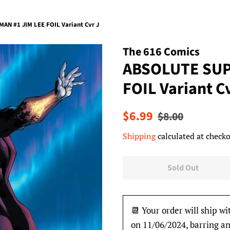
N #1 JIM LEE FOIL Variant Cvr J
The 616 Comics
ABSOLUTE SUP
FOIL Variant C
Regular
Sale
$6.99
$8.00
price
price
Shipping
calculated at checko
Sold Out
📆 Your order will ship wi
on 11/06/2024, barring an