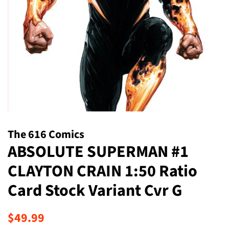
The 616 Comics
ABSOLUTE SUPERMAN #1
CLAYTON CRAIN 1:50 Ratio
Card Stock Variant Cvr G
Regular
Sale
$49.99