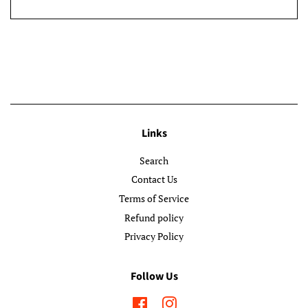
Links
Search
Contact Us
Terms of Service
Refund policy
Privacy Policy
Follow Us
Facebook
Instagram