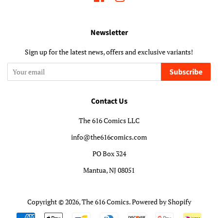
Newsletter
Sign up for the latest news, offers and exclusive variants!
Subscribe
Contact Us
The 616 Comics LLC
info@the616comics.com
PO Box 324
Mantua, NJ 08051
Copyright © 2026,
The 616 Comics
.
Powered by Shopify