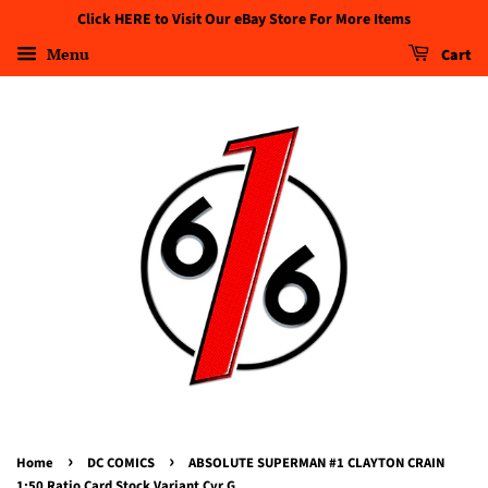
Click HERE to Visit Our eBay Store For More Items
Menu
Cart
›
›
Home
DC COMICS
ABSOLUTE SUPERMAN #1 CLAYTON CRAIN
1:50 Ratio Card Stock Variant Cvr G