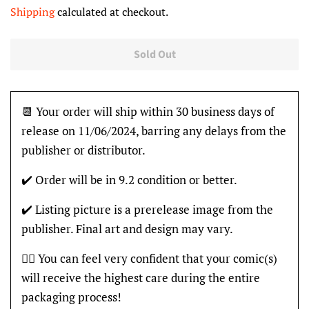
price
price
Shipping
calculated at checkout.
Sold Out
📆 Your order will ship within 30 business days of
release on 11/06/2024, barring any delays from the
publisher or distributor.
✔️ Order will be in 9.2 condition or better.
✔️ Listing picture is a prerelease image from the
publisher. Final art and design may vary.
👍🏽 You can feel very confident that your comic(s)
will receive the highest care during the entire
packaging process!