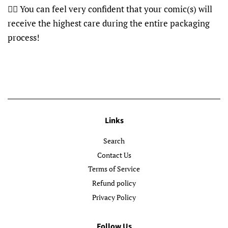
👍🏽 You can feel very confident that your comic(s) will
receive the highest care during the entire packaging
process!
Links
Search
Contact Us
Terms of Service
Refund policy
Privacy Policy
Follow Us