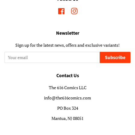
Facebook
Instagram
Newsletter
Sign up for the latest news, offers and exclusive variants!
Subscribe
Contact Us
The 616 Comics LLC
info@the616comics.com
PO Box 324
Mantua, NJ 08051