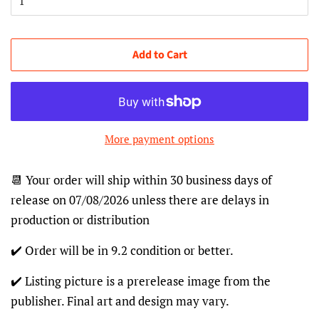
Add to Cart
More payment options
📆 Your order will ship within 30 business days of
release on 07/08/2026 unless there are delays in
production or distribution
✔️ Order will be in 9.2 condition or better.
✔️ Listing picture is a prerelease image from the
publisher. Final art and design may vary.