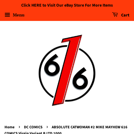
Click HERE to Visit Our eBay Store For More Items
Menu
Cart
›
›
Home
DC COMICS
ABSOLUTE CATWOMAN #2 MIKE MAYHEW 616
COMICS Virgin Variant B LTD 1000