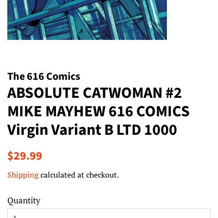
The 616 Comics
ABSOLUTE CATWOMAN #2
MIKE MAYHEW 616 COMICS
Virgin Variant B LTD 1000
Regular
Sale
$29.99
price
price
Shipping
calculated at checkout.
Quantity