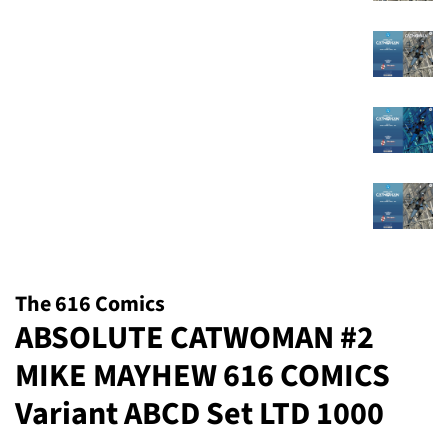
The 616 Comics
ABSOLUTE CATWOMAN #2
MIKE MAYHEW 616 COMICS
Variant ABCD Set LTD 1000