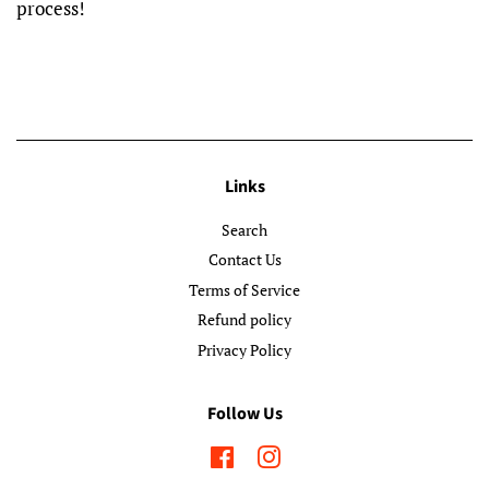
process!
Links
Search
Contact Us
Terms of Service
Refund policy
Privacy Policy
Follow Us
Facebook
Instagram