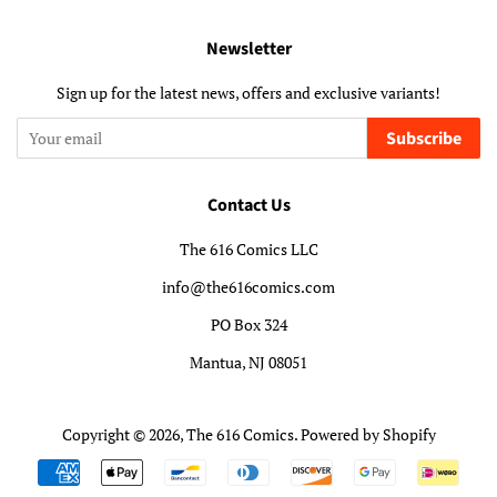
Newsletter
Sign up for the latest news, offers and exclusive variants!
Subscribe
Contact Us
The 616 Comics LLC
info@the616comics.com
PO Box 324
Mantua, NJ 08051
Copyright © 2026,
The 616 Comics
.
Powered by Shopify
Payment