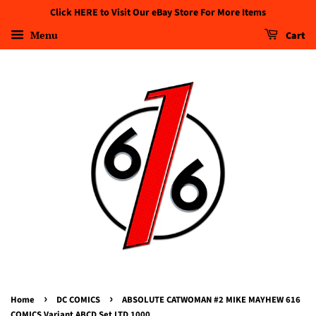
Click HERE to Visit Our eBay Store For More Items
Menu
Cart
›
›
Home
DC COMICS
ABSOLUTE CATWOMAN #2 MIKE MAYHEW 616
COMICS Variant ABCD Set LTD 1000