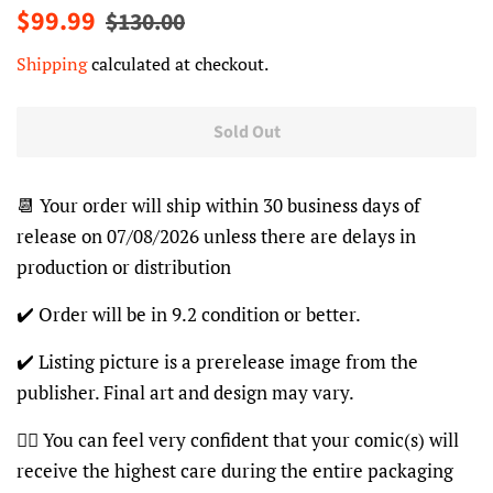
Regular
Sale
$99.99
$130.00
price
price
Shipping
calculated at checkout.
Sold Out
📆 Your order will ship within 30 business days of
release on 07/08/2026 unless there are delays in
production or distribution
✔️ Order will be in 9.2 condition or better.
✔️ Listing picture is a prerelease image from the
publisher. Final art and design may vary.
👍🏽 You can feel very confident that your comic(s) will
receive the highest care during the entire packaging