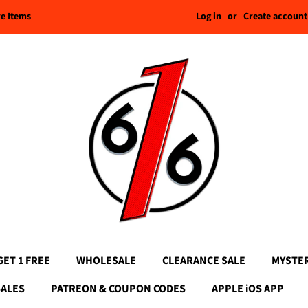
Log in
or
Create account
re Items
GET 1 FREE
WHOLESALE
CLEARANCE SALE
MYSTE
SALES
PATREON & COUPON CODES
APPLE iOS APP