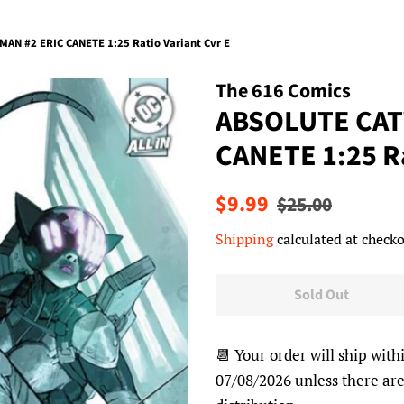
N #2 ERIC CANETE 1:25 Ratio Variant Cvr E
The 616 Comics
ABSOLUTE CAT
CANETE 1:25 Ra
Regular
Sale
$9.99
$25.00
price
price
Shipping
calculated at checko
Sold Out
📆 Your order will ship with
07/08/2026 unless there are