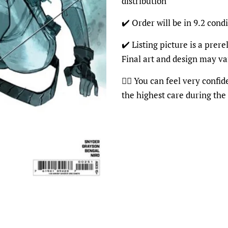
distribution
✔️ Order will be in 9.2 condi
✔️ Listing picture is a prer
Final art and design may va
👍🏽 You can feel very confi
the highest care during the