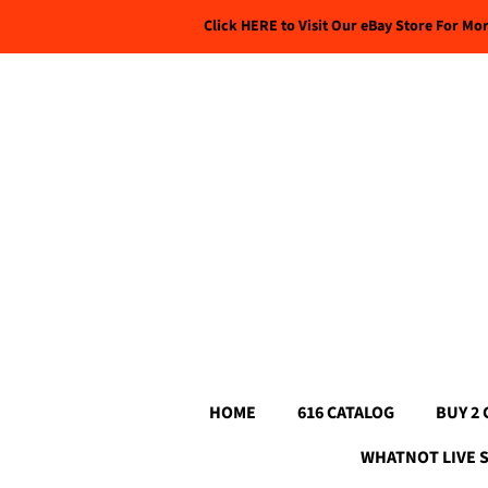
Click HERE to Visit Our eBay Store For Mo
HOME
616 CATALOG
BUY 2 
WHATNOT LIVE 