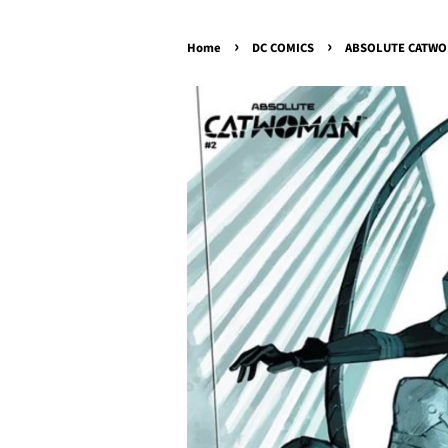
›
›
Home
DC COMICS
ABSOLUTE CATWOMA