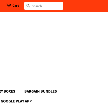
Cart
Search
RY BOXES
BARGAIN BUNDLES
GOOGLE PLAY APP