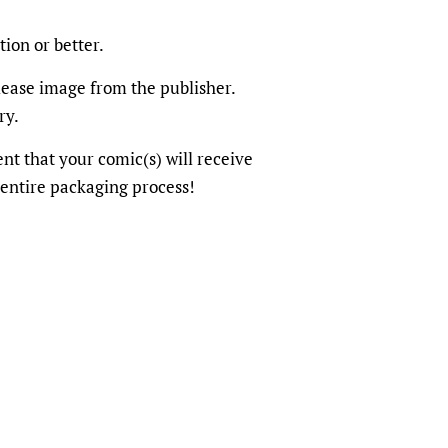
tion or better.
elease image from the publisher.
ry.
dent that your comic(s) will receive
 entire packaging process!