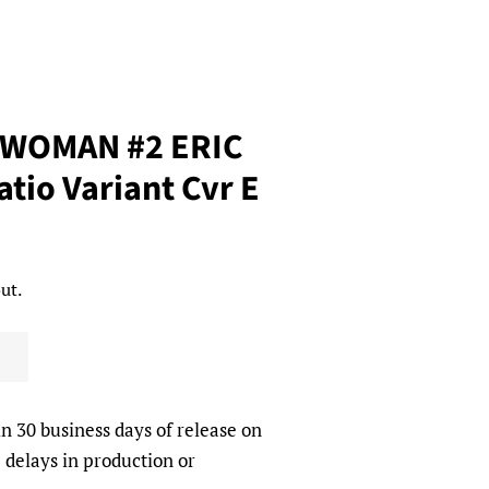
WOMAN #2 ERIC
tio Variant Cvr E
ut.
in 30 business days of release on
 delays in production or