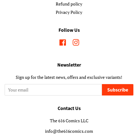
Refund policy
Privacy Policy
Follow Us
Facebook
Instagram
Newsletter
Sign up for the latest news, offers and exclusive variants!
Subscribe
Contact Us
The 616 Comics LLC
info@the616comics.com