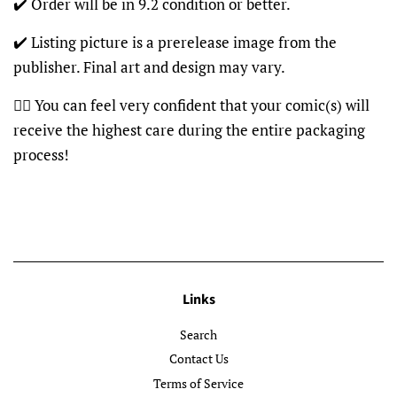
✔️ Order will be in 9.2 condition or better.
✔️ Listing picture is a prerelease image from the
publisher. Final art and design may vary.
👍🏽 You can feel very confident that your comic(s) will
receive the highest care during the entire packaging
process!
Links
Search
Contact Us
Terms of Service