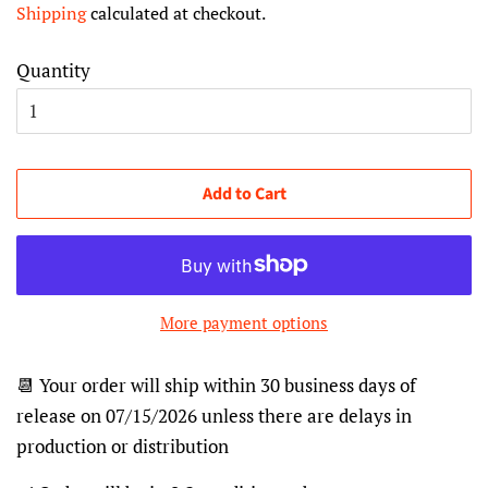
Shipping
calculated at checkout.
Quantity
Add to Cart
More payment options
📆 Your order will ship within 30 business days of
release on 07/15/2026 unless there are delays in
production or distribution