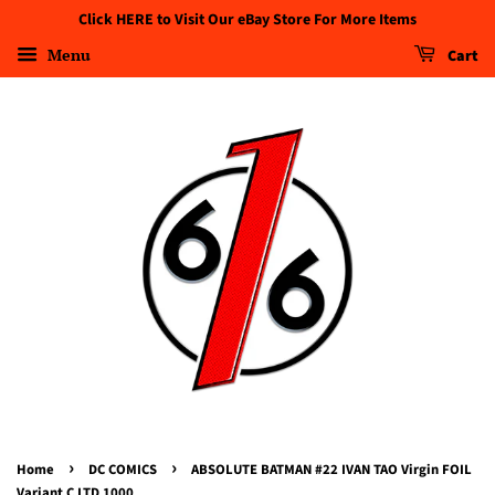
Click HERE to Visit Our eBay Store For More Items
Menu
Cart
›
›
Home
DC COMICS
ABSOLUTE BATMAN #22 IVAN TAO Virgin FOIL
Variant C LTD 1000