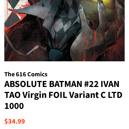
The 616 Comics
ABSOLUTE BATMAN #22 IVAN
TAO Virgin FOIL Variant C LTD
1000
Regular
Sale
$34.99
price
price