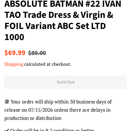
ABSOLUTE BATMAN #22 IVAN
TAO Trade Dress & Virgin &
FOIL Variant ABC Set LTD
1000
Regular
Sale
$69.99
$80.00
price
price
Shipping
calculated at checkout.
Sold Out
📆 Your order will ship within 30 business days of
release on 07/15/2026 unless there are delays in
production or distribution
✔️ Order will be in 9.2 condition or better.