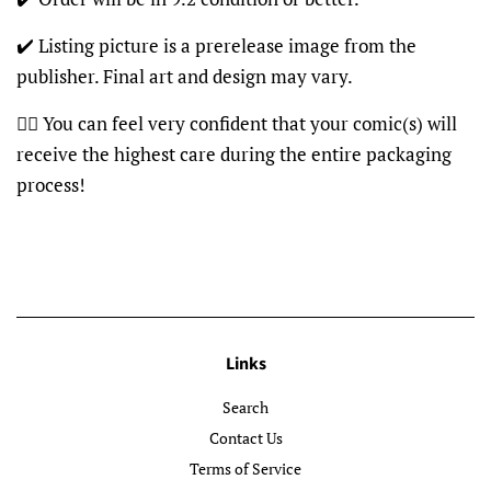
✔️ Listing picture is a prerelease image from the
publisher. Final art and design may vary.
👍🏽 You can feel very confident that your comic(s) will
receive the highest care during the entire packaging
process!
Links
Search
Contact Us
Terms of Service