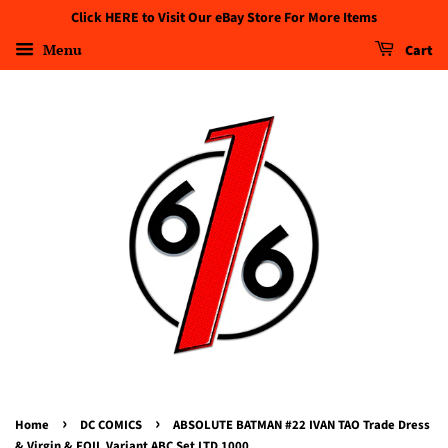
Click HERE to Visit Our eBay Store For More Items
Menu
Cart
›
›
Home
DC COMICS
ABSOLUTE BATMAN #22 IVAN TAO Trade Dress
& Virgin & FOIL Variant ABC Set LTD 1000