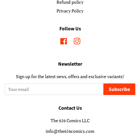
Refund policy
Privacy Policy
Follow Us
Facebook
Instagram
Newsletter
Sign up for the latest news, offers and exclusive variants!
Subscribe
Contact Us
The 616 Comics LLC
info@the616comics.com