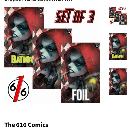
The 616 Comics