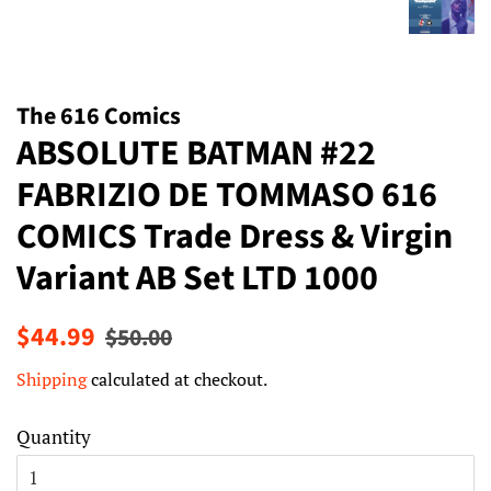
The 616 Comics
ABSOLUTE BATMAN #22
FABRIZIO DE TOMMASO 616
COMICS Trade Dress & Virgin
Variant AB Set LTD 1000
Regular
Sale
$44.99
$50.00
price
price
Shipping
calculated at checkout.
Quantity