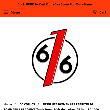
Click HERE to Visit Our eBay Store For More Items
Menu
Cart
›
›
Home
DC COMICS
ABSOLUTE BATMAN #22 FABRIZIO DE
TOMMASO 616 COMICS Trade Dress & Virgin Variant AB Set LTD 1000