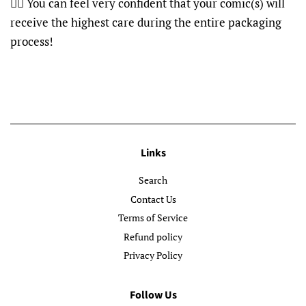
👍🏽 You can feel very confident that your comic(s) will
receive the highest care during the entire packaging
process!
Links
Search
Contact Us
Terms of Service
Refund policy
Privacy Policy
Follow Us