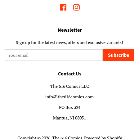
Facebook
Instagram
Newsletter
Sign up for the latest news, offers and exclusive variants!
Subscribe
Contact Us
The 616 Comics LLC
info@the616comics.com
PO Box 324
Mantua, NJ 08051
Copyright © 2026,
The 616 Comics
.
Powered by Shopify