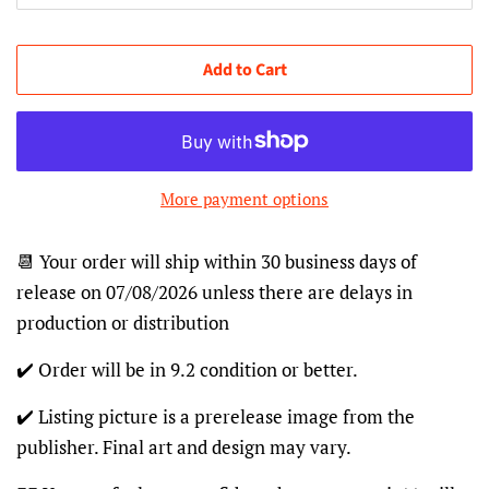
Add to Cart
More payment options
📆 Your order will ship within 30 business days of
release on 07/08/2026 unless there are delays in
production or distribution
✔️ Order will be in 9.2 condition or better.
✔️ Listing picture is a prerelease image from the
publisher. Final art and design may vary.