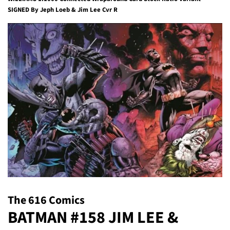
SIGNED By Jeph Loeb & Jim Lee Cvr R
The 616 Comics
BATMAN #158 JIM LEE &