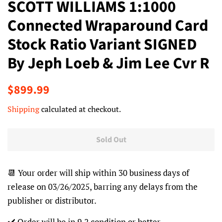
SCOTT WILLIAMS 1:1000
Connected Wraparound Card
Stock Ratio Variant SIGNED
By Jeph Loeb & Jim Lee Cvr R
Regular
Sale
$899.99
price
price
Shipping
calculated at checkout.
Sold Out
📆 Your order will ship within 30 business days of
release on 03/26/2025, barring any delays from the
publisher or distributor.
✔️ Order will be in 9.2 condition or better.