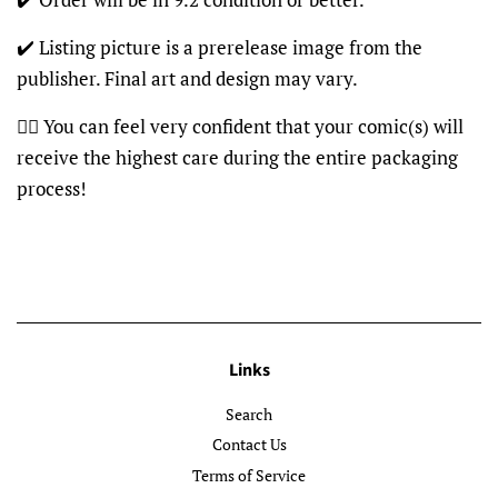
✔️ Listing picture is a prerelease image from the
publisher. Final art and design may vary.
👍🏽 You can feel very confident that your comic(s) will
receive the highest care during the entire packaging
process!
Links
Search
Contact Us
Terms of Service