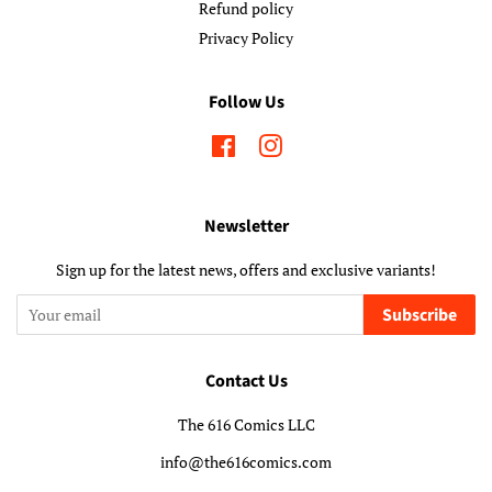
Refund policy
Privacy Policy
Follow Us
Facebook
Instagram
Newsletter
Sign up for the latest news, offers and exclusive variants!
Subscribe
Contact Us
The 616 Comics LLC
info@the616comics.com