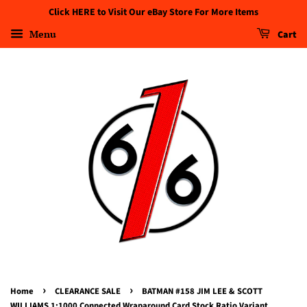
Click HERE to Visit Our eBay Store For More Items
Menu
Cart
›
›
Home
CLEARANCE SALE
BATMAN #158 JIM LEE & SCOTT
WILLIAMS 1:1000 Connected Wraparound Card Stock Ratio Variant