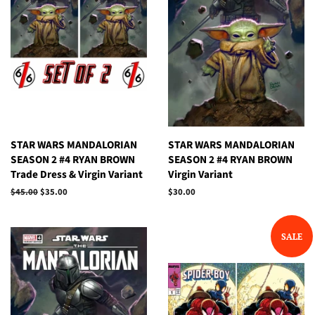
STAR WARS MANDALORIAN
STAR WARS MANDALORIAN
SEASON 2 #4 RYAN BROWN
SEASON 2 #4 RYAN BROWN
Trade Dress & Virgin Variant
Virgin Variant
Regular
$45.00
Sale
$35.00
Regular
$30.00
price
price
price
SALE