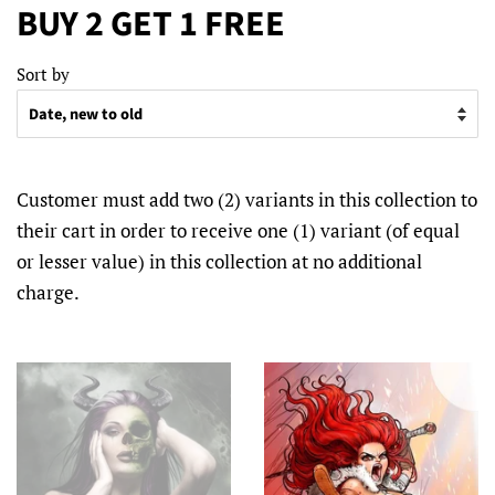
BUY 2 GET 1 FREE
Sort by
Customer must add two (2) variants in this collection to
their cart in order to receive one (1) variant (of equal
or lesser value) in this collection at no additional
charge.