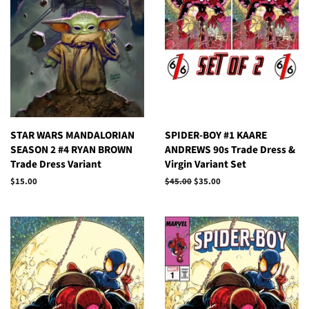
STAR WARS MANDALORIAN
SPIDER-BOY #1 KAARE
SEASON 2 #4 RYAN BROWN
ANDREWS 90s Trade Dress &
Trade Dress Variant
Virgin Variant Set
Regular
$15.00
Regular
$45.00
Sale
$35.00
price
price
price