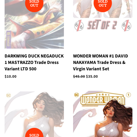
SOLD
SOLD
OUT
OUT
DARKWING DUCK NEGADUCK
WONDER WOMAN #1 DAVID
1 MASTRAZZO Trade Dress
NAKAYAMA Trade Dress &
Variant LTD 500
Virgin Variant Set
Regular
$10.00
Regular
$45.00
Sale
$35.00
price
price
price
SOLD