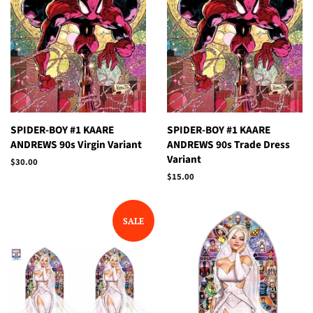
SPIDER-BOY #1 KAARE
SPIDER-BOY #1 KAARE
ANDREWS 90s Virgin Variant
ANDREWS 90s Trade Dress
Variant
Regular
$30.00
price
Regular
$15.00
price
SALE