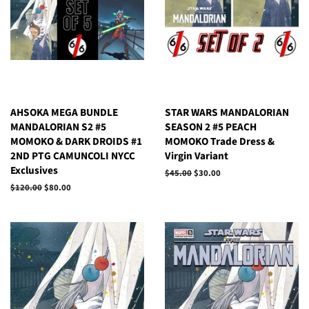
AHSOKA MEGA BUNDLE
STAR WARS MANDALORIAN
MANDALORIAN S2 #5
SEASON 2 #5 PEACH
MOMOKO & DARK DROIDS #1
MOMOKO Trade Dress &
2ND PTG CAMUNCOLI NYCC
Virgin Variant
Exclusives
Regular
$45.00
Sale
$30.00
price
price
Regular
$120.00
Sale
$80.00
price
price