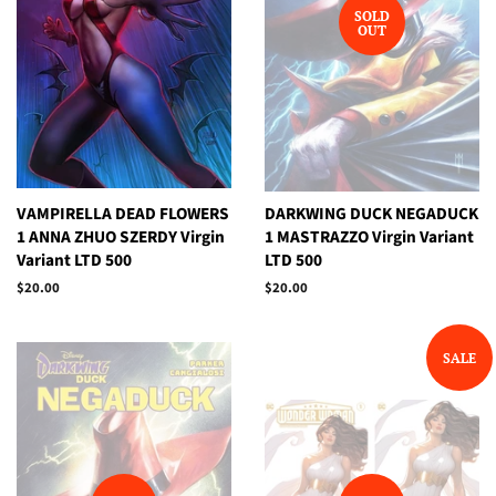
SOLD
OUT
VAMPIRELLA DEAD FLOWERS
DARKWING DUCK NEGADUCK
1 ANNA ZHUO SZERDY Virgin
1 MASTRAZZO Virgin Variant
Variant LTD 500
LTD 500
Regular
$20.00
Regular
$20.00
price
price
SALE