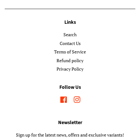
Links
Search
Contact Us
Terms of Service
Refund policy
Privacy Policy
Follow Us
Facebook
Instagram
Newsletter
Sign up for the latest news, offers and exclusive variants!