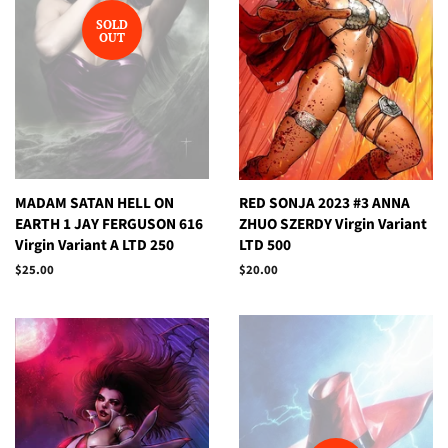
SOLD
OUT
MADAM SATAN HELL ON
RED SONJA 2023 #3 ANNA
EARTH 1 JAY FERGUSON 616
ZHUO SZERDY Virgin Variant
Virgin Variant A LTD 250
LTD 500
Regular
$25.00
Regular
$20.00
price
price