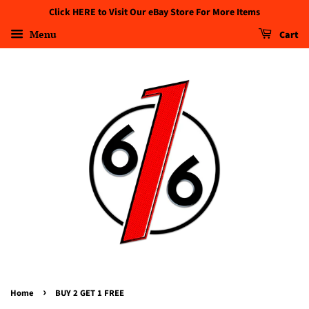
Click HERE to Visit Our eBay Store For More Items
Menu
Cart
›
Home
BUY 2 GET 1 FREE