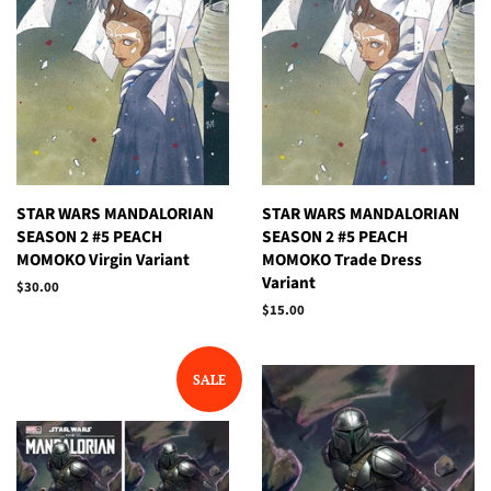
STAR WARS MANDALORIAN
STAR WARS MANDALORIAN
SEASON 2 #5 PEACH
SEASON 2 #5 PEACH
MOMOKO Virgin Variant
MOMOKO Trade Dress
Variant
Regular
$30.00
price
Regular
$15.00
price
SALE