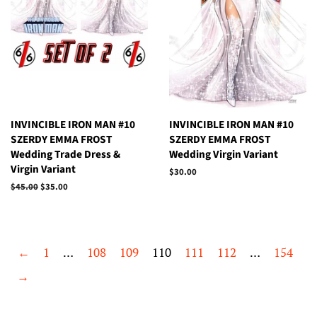
INVINCIBLE IRON MAN #10
INVINCIBLE IRON MAN #10
SZERDY EMMA FROST
SZERDY EMMA FROST
Wedding Trade Dress &
Wedding Virgin Variant
Virgin Variant
Regular
$30.00
price
Regular
$45.00
Sale
$35.00
price
price
←
1
…
108
109
110
111
112
…
154
→