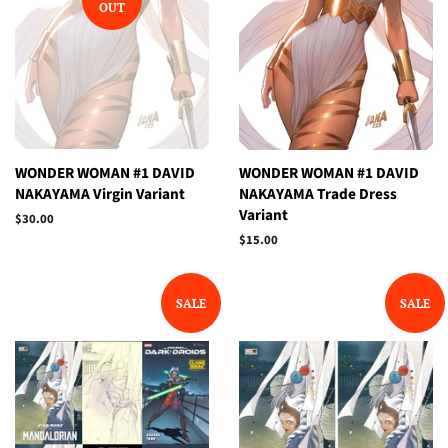
OUT
WONDER WOMAN #1 DAVID
WONDER WOMAN #1 DAVID
NAKAYAMA Virgin Variant
NAKAYAMA Trade Dress
Variant
Regular
$30.00
price
Regular
$15.00
price
SALE
SALE