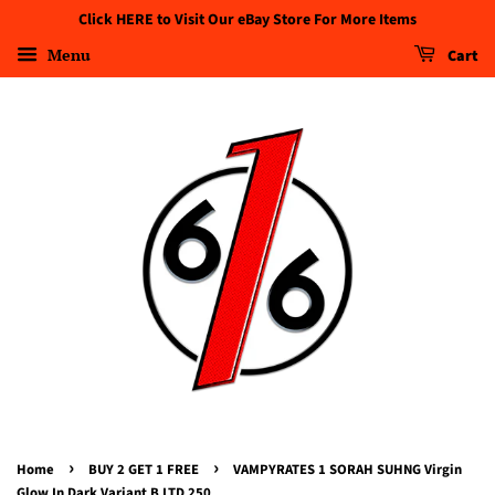
Click HERE to Visit Our eBay Store For More Items
Menu
Cart
›
›
Home
BUY 2 GET 1 FREE
VAMPYRATES 1 SORAH SUHNG Virgin
Glow In Dark Variant B LTD 250