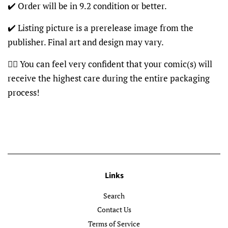
✔️ Order will be in 9.2 condition or better.
✔️ Listing picture is a prerelease image from the
publisher. Final art and design may vary.
👍🏽 You can feel very confident that your comic(s) will
receive the highest care during the entire packaging
process!
Links
Search
Contact Us
Terms of Service