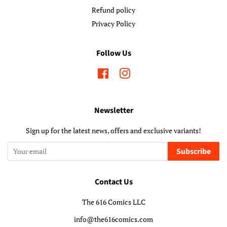
Refund policy
Privacy Policy
Follow Us
Facebook
Instagram
Newsletter
Sign up for the latest news, offers and exclusive variants!
Subscribe
Contact Us
The 616 Comics LLC
info@the616comics.com