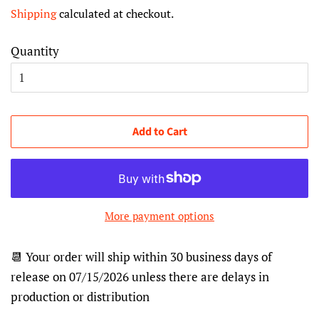
price
price
Shipping
calculated at checkout.
Quantity
Add to Cart
More payment options
📆 Your order will ship within 30 business days of
release on 07/15/2026 unless there are delays in
production or distribution