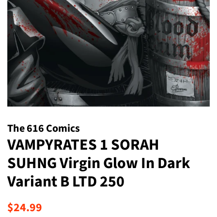
The 616 Comics
VAMPYRATES 1 SORAH
SUHNG Virgin Glow In Dark
Variant B LTD 250
Regular
Sale
$24.99