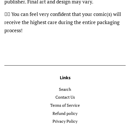
publisher. Final art and design may vary.
👍🏽 You can feel very confident that your comic(s) will
receive the highest care during the entire packaging
process!
Links
Search
Contact Us
Terms of Service
Refund policy
Privacy Policy