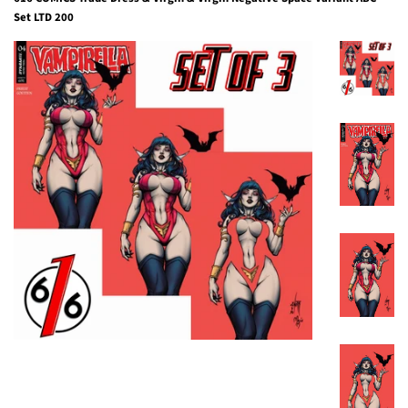
Set LTD 200