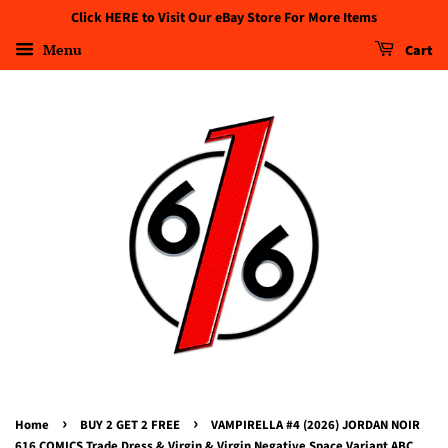
Click HERE to Visit Our eBay Store For More Items
Menu
Cart
›
›
Home
BUY 2 GET 2 FREE
VAMPIRELLA #4 (2026) JORDAN NOIR
616 COMICS Trade Dress & Virgin & Virgin Negative Space Variant ABC