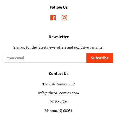
Follow Us
Facebook
Instagram
Newsletter
Sign up for the latest news, offers and exclusive variants!
Subscribe
Contact Us
The 616 Comics LLC
info@the616comics.com
PO Box 324
Mantua, NJ 08051