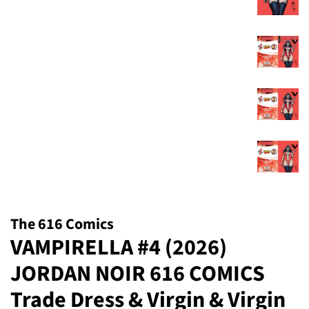
The 616 Comics
VAMPIRELLA #4 (2026)
JORDAN NOIR 616 COMICS
Trade Dress & Virgin & Virgin