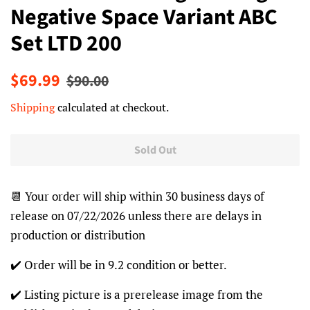
Negative Space Variant ABC
Set LTD 200
Regular
Sale
$69.99
$90.00
price
price
Shipping
calculated at checkout.
Sold Out
📆 Your order will ship within 30 business days of
release on 07/22/2026 unless there are delays in
production or distribution
✔️ Order will be in 9.2 condition or better.
✔️ Listing picture is a prerelease image from the