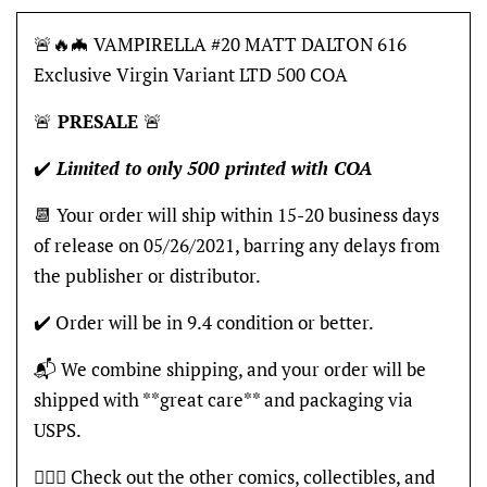
🚨🔥🦇 VAMPIRELLA #20 MATT DALTON 616
Exclusive Virgin Variant LTD 500 COA
🚨
PRESALE
🚨
✔️
Limited to only 500 printed with COA
📆 Your order will ship within 15-20 business days
of release on 05/26/2021, barring any delays from
the publisher or distributor.
✔️ Order will be in 9.4 condition or better.
📬 We combine shipping, and your order will be
shipped with **great care** and packaging via
USPS.
🦸🏽‍♂️ Check out the other comics, collectibles, and