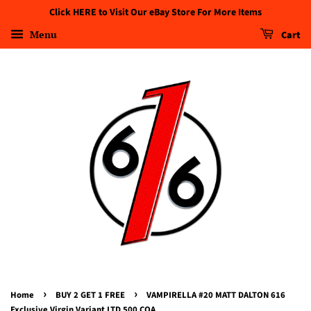
Click HERE to Visit Our eBay Store For More Items
Menu
Cart
›
›
Home
BUY 2 GET 1 FREE
VAMPIRELLA #20 MATT DALTON 616
Exclusive Virgin Variant LTD 500 COA