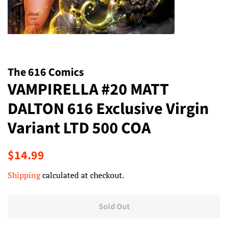
The 616 Comics
VAMPIRELLA #20 MATT
DALTON 616 Exclusive Virgin
Variant LTD 500 COA
Regular
Sale
$14.99
price
price
Shipping
calculated at checkout.
Sold Out