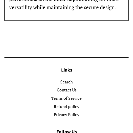
versatility while maintaining the secure design.
Links
Search
Contact Us
Terms of Service
Refund policy
Privacy Policy
Follow Us