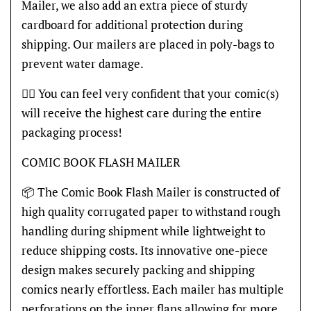
Mailer, we also add an extra piece of sturdy
cardboard for additional protection during
shipping. Our mailers are placed in poly-bags to
prevent water damage.
👍🏽 You can feel very confident that your comic(s)
will receive the highest care during the entire
packaging process!
COMIC BOOK FLASH MAILER
📦 The Comic Book Flash Mailer is constructed of
high quality corrugated paper to withstand rough
handling during shipment while lightweight to
reduce shipping costs. Its innovative one-piece
design makes securely packing and shipping
comics nearly effortless. Each mailer has multiple
perforations on the inner flaps allowing for more