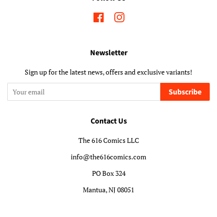
Facebook
Instagram
Newsletter
Sign up for the latest news, offers and exclusive variants!
Subscribe
Contact Us
The 616 Comics LLC
info@the616comics.com
PO Box 324
Mantua, NJ 08051