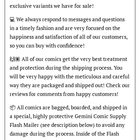
exclusive variants we have for sale!
💻 We always respond to messages and questions
in a timely fashion and are very focused on the
happiness and satisfaction of all of our customers,
so you can buy with confidence!
🙌🏽 All of our comics get the very best treatment
and protection during the shipping process. You
will be very happy with the meticulous and careful
way they are packaged and shipped out! Check our
reviews for comments from happy customers!
📦 All comics are bagged, boarded, and shipped in
a special, highly protective Gemini Comic Supply
Flash Mailer (see description below) to avoid any
damage during the process. Inside of the Flash