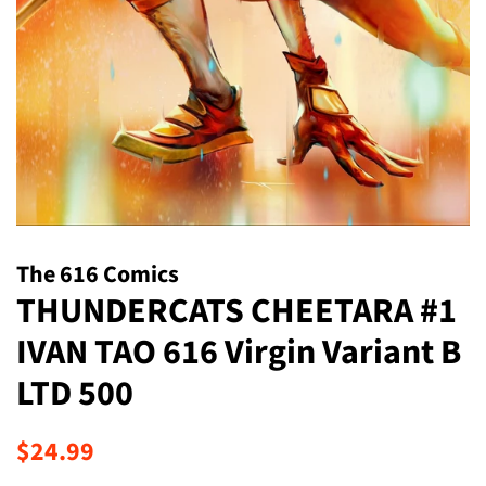
The 616 Comics
THUNDERCATS CHEETARA #1
IVAN TAO 616 Virgin Variant B
LTD 500
Regular
Sale
$24.99
price
price