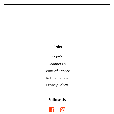
Links
Search
Contact Us
Terms of Service
Refund policy
Privacy Policy
Follow Us
Facebook
Instagram