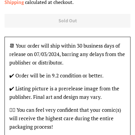
Shipping
calculated at checkout.
Sold Out
📆 Your order will ship within 30 business days of
release on 07/03/2024, barring any delays from the
publisher or distributor.
✔️ Order will be in 9.2 condition or better.
✔️ Listing picture is a prerelease image from the
publisher. Final art and design may vary.
👍🏽 You can feel very confident that your comic(s)
will receive the highest care during the entire
packaging process!