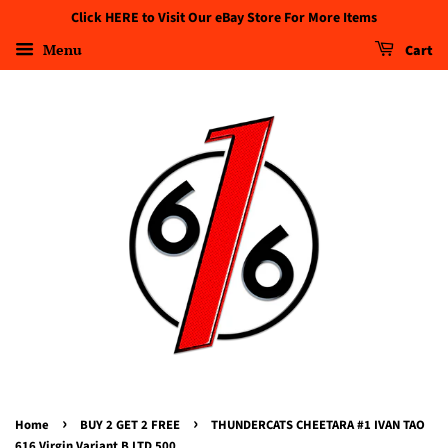
Click HERE to Visit Our eBay Store For More Items
Menu
Cart
›
›
Home
BUY 2 GET 2 FREE
THUNDERCATS CHEETARA #1 IVAN TAO
616 Virgin Variant B LTD 500