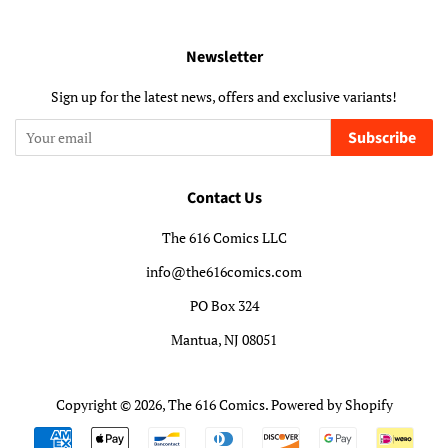
Newsletter
Sign up for the latest news, offers and exclusive variants!
Subscribe
Contact Us
The 616 Comics LLC
info@the616comics.com
PO Box 324
Mantua, NJ 08051
Copyright © 2026,
The 616 Comics
.
Powered by Shopify
Payment