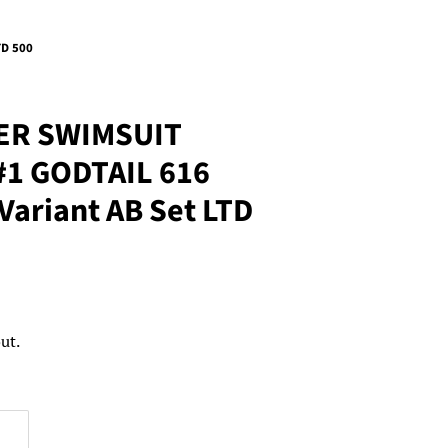
TD 500
ER SWIMSUIT
#1 GODTAIL 616
Variant AB Set LTD
ut.