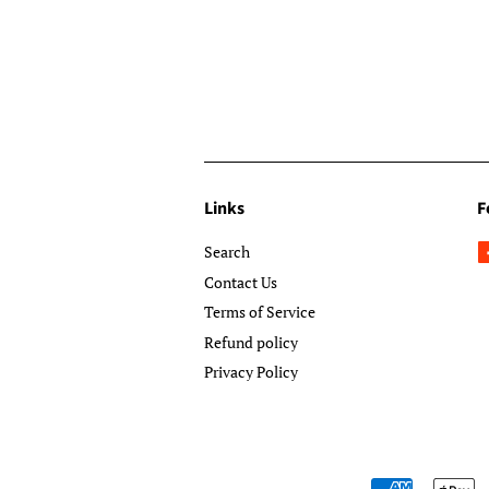
Links
F
Search
Contact Us
Terms of Service
Refund policy
Privacy Policy