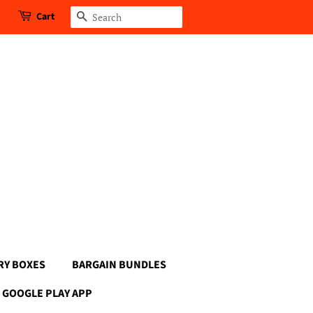
Cart
Search
RY BOXES
BARGAIN BUNDLES
GOOGLE PLAY APP