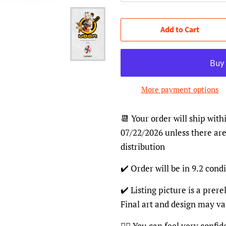
Add to Cart
More payment options
📆 Your order will ship with
07/22/2026 unless there are
distribution
✔️ Order will be in 9.2 condi
✔️ Listing picture is a prer
Final art and design may va
👍🏽 You can feel very confi