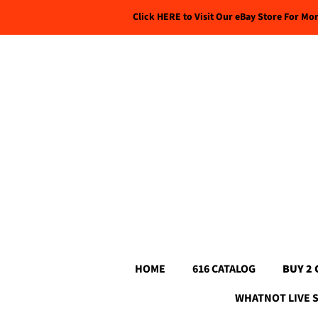
Click HERE to Visit Our eBay Store For Mo
HOME
616 CATALOG
BUY 2 
WHATNOT LIVE 