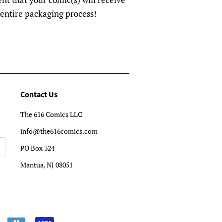
 entire packaging process!
Contact Us
The 616 Comics LLC
info@the616comics.com
PO Box 324
Mantua, NJ 08051