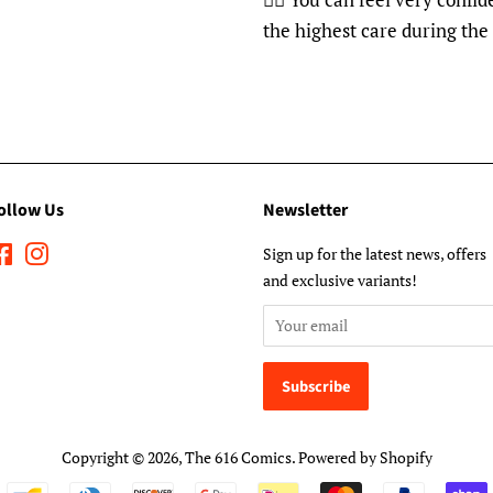
the highest care during the
ollow Us
Newsletter
Facebook
Instagram
Sign up for the latest news, offers
and exclusive variants!
Copyright © 2026,
The 616 Comics
.
Powered by Shopify