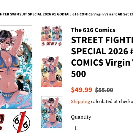
HTER SWIMSUIT SPECIAL 2026 #1 GODTAIL 616 COMICS Virgin Variant AB Set L
The 616 Comics
STREET FIGHT
SPECIAL 2026 
COMICS Virgin 
500
Regular
Sale
$49.99
$55.00
price
price
Shipping
calculated at checko
Quantity