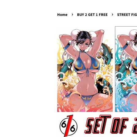
›
›
Home
BUY 2 GET 1 FREE
STREET FIG