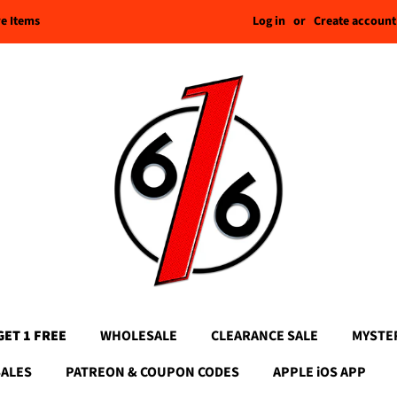
Log in
or
Create account
re Items
GET 1 FREE
WHOLESALE
CLEARANCE SALE
MYSTE
SALES
PATREON & COUPON CODES
APPLE iOS APP