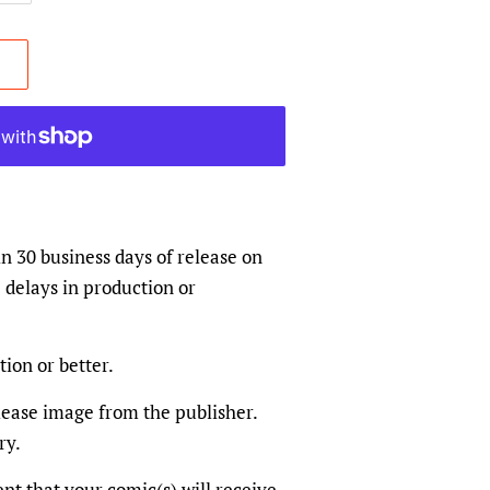
in 30 business days of release on
 delays in production or
tion or better.
elease image from the publisher.
ry.
dent that your comic(s) will receive