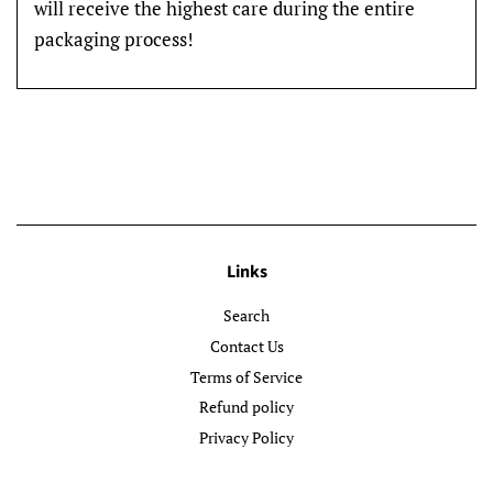
will receive the highest care during the entire
packaging process!
Links
Search
Contact Us
Terms of Service
Refund policy
Privacy Policy