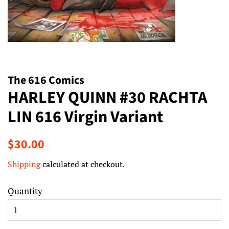
The 616 Comics
HARLEY QUINN #30 RACHTA
LIN 616 Virgin Variant
Regular
Sale
$30.00
price
price
Shipping
calculated at checkout.
Quantity