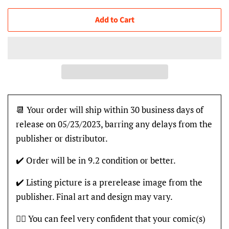
Add to Cart
📆 Your order will ship within 30 business days of
release on 05/23/2023, barring any delays from the
publisher or distributor.
✔️ Order will be in 9.2 condition or better.
✔️ Listing picture is a prerelease image from the
publisher. Final art and design may vary.
👍🏽 You can feel very confident that your comic(s)