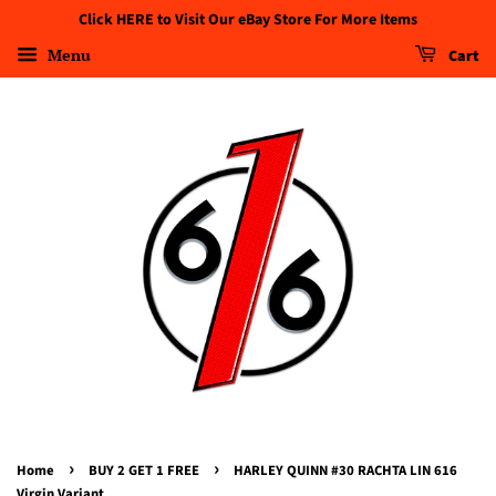
Click HERE to Visit Our eBay Store For More Items
Menu
Cart
›
›
Home
BUY 2 GET 1 FREE
HARLEY QUINN #30 RACHTA LIN 616
Virgin Variant