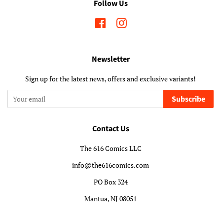
Follow Us
Facebook
Instagram
Newsletter
Sign up for the latest news, offers and exclusive variants!
Subscribe
Contact Us
The 616 Comics LLC
info@the616comics.com
PO Box 324
Mantua, NJ 08051