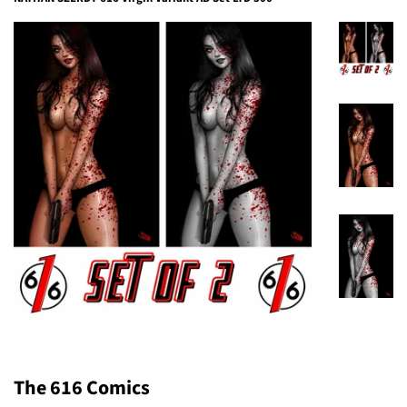
The 616 Comics