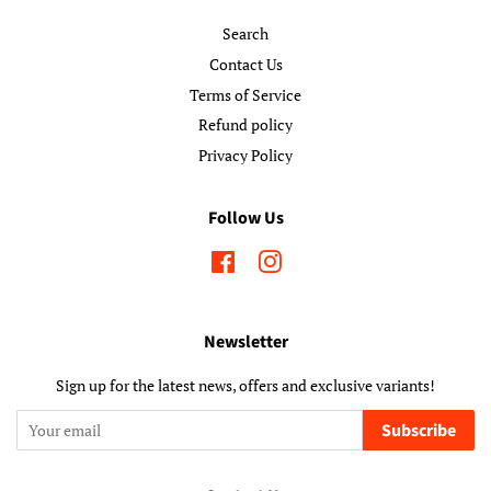
Search
Contact Us
Terms of Service
Refund policy
Privacy Policy
Follow Us
Facebook
Instagram
Newsletter
Sign up for the latest news, offers and exclusive variants!
Subscribe