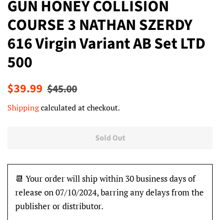
GUN HONEY COLLISION
COURSE 3 NATHAN SZERDY
616 Virgin Variant AB Set LTD
500
Regular
Sale
$39.99
$45.00
price
price
Shipping
calculated at checkout.
Sold Out
📆 Your order will ship within 30 business days of
release on 07/10/2024, barring any delays from the
publisher or distributor.