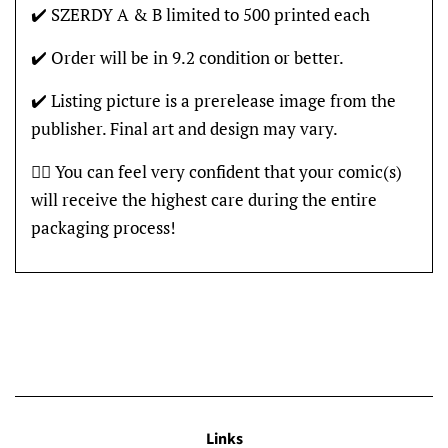
✔️ SZERDY A & B limited to 500 printed each
✔️ Order will be in 9.2 condition or better.
✔️ Listing picture is a prerelease image from the
publisher. Final art and design may vary.
👍🏽 You can feel very confident that your comic(s)
will receive the highest care during the entire
packaging process!
Links