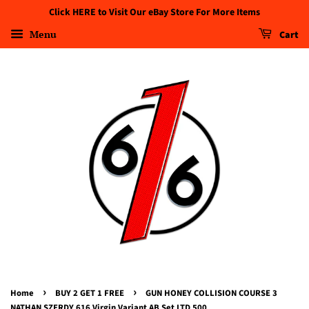
Click HERE to Visit Our eBay Store For More Items
Menu
Cart
›
›
Home
BUY 2 GET 1 FREE
GUN HONEY COLLISION COURSE 3
NATHAN SZERDY 616 Virgin Variant AB Set LTD 500